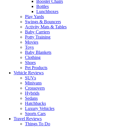
Booster Chairs
Bottles
Lunchboxes
Play Yards
Swings & Bouncers
Activity Mats & Tables
Baby Carriers
Potty Training
Movies
Toys
Baby Blankets
Clothing
Shoes
Pet Products
Vehicle Reviews
SUVs
Minivans
Crossovers
Hybrids
Sedans
Hatchbacks
Luxury Vehicles
Sports Cars
Travel Reviews
Things To Do