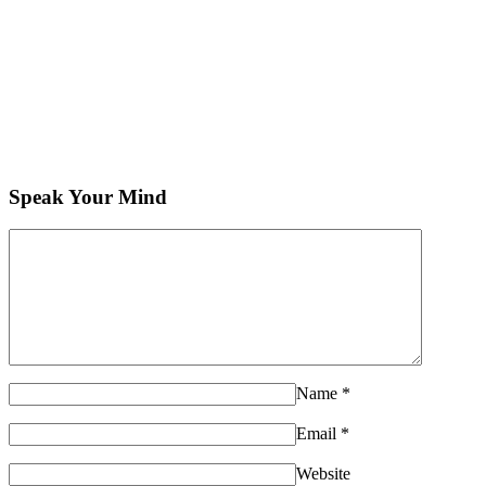
Speak Your Mind
Name
*
Email
*
Website