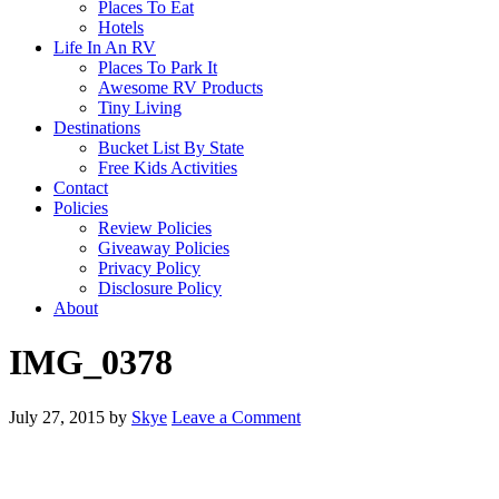
Places To Eat
Hotels
Life In An RV
Places To Park It
Awesome RV Products
Tiny Living
Destinations
Bucket List By State
Free Kids Activities
Contact
Policies
Review Policies
Giveaway Policies
Privacy Policy
Disclosure Policy
About
IMG_0378
July 27, 2015
by
Skye
Leave a Comment