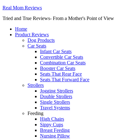
Real Mom Reviews
Tried and True Reviews- From a Mother's Point of View
Home
Product Reviews
Dog Products
Car Seats
Infant Car Seats
Convertible Car Seats
Combination Car Seats
Booster Car Seats
Seats That Rear Face
Seats That Forward Face
Strollers
Jogging Strollers
Double Strollers
Single Strollers
Travel Systems
Feeding
High Chairs
Sippy Cups
Breast Feeding
Nursing Pillow