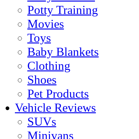
Potty Training
Movies
Toys
Baby Blankets
Clothing
Shoes
Pet Products
Vehicle Reviews
SUVs
Minivans