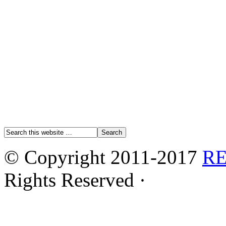
© Copyright 2011-2017
R
Rights Reserved ·