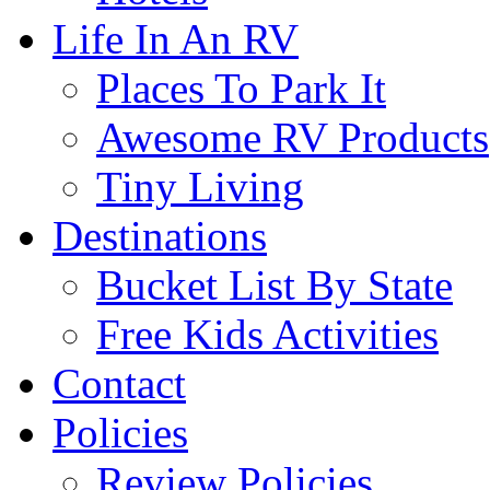
Life In An RV
Places To Park It
Awesome RV Products
Tiny Living
Destinations
Bucket List By State
Free Kids Activities
Contact
Policies
Review Policies