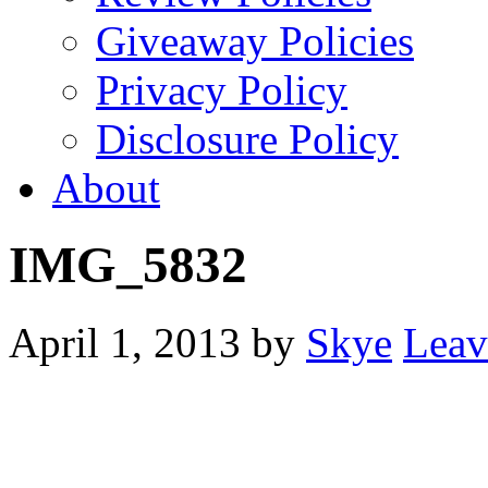
Giveaway Policies
Privacy Policy
Disclosure Policy
About
IMG_5832
April 1, 2013
by
Skye
Leav