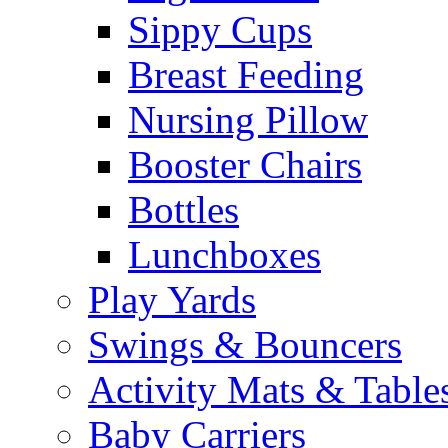
Sippy Cups
Breast Feeding
Nursing Pillow
Booster Chairs
Bottles
Lunchboxes
Play Yards
Swings & Bouncers
Activity Mats & Table
Baby Carriers