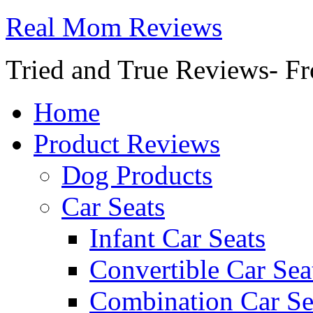
Real Mom Reviews
Tried and True Reviews- Fr
Home
Product Reviews
Dog Products
Car Seats
Infant Car Seats
Convertible Car Sea
Combination Car Se