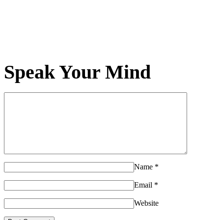
Speak Your Mind
Name
*
Email
*
Website