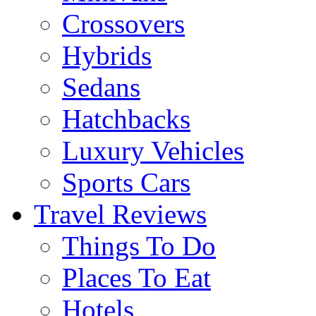
Crossovers
Hybrids
Sedans
Hatchbacks
Luxury Vehicles
Sports Cars
Travel Reviews
Things To Do
Places To Eat
Hotels