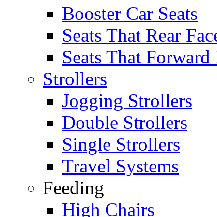
Booster Car Seats
Seats That Rear Fac
Seats That Forward
Strollers
Jogging Strollers
Double Strollers
Single Strollers
Travel Systems
Feeding
High Chairs