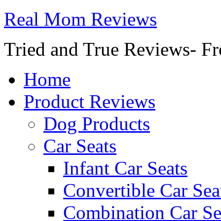
Real Mom Reviews
Tried and True Reviews- Fr
Home
Product Reviews
Dog Products
Car Seats
Infant Car Seats
Convertible Car Sea
Combination Car Se