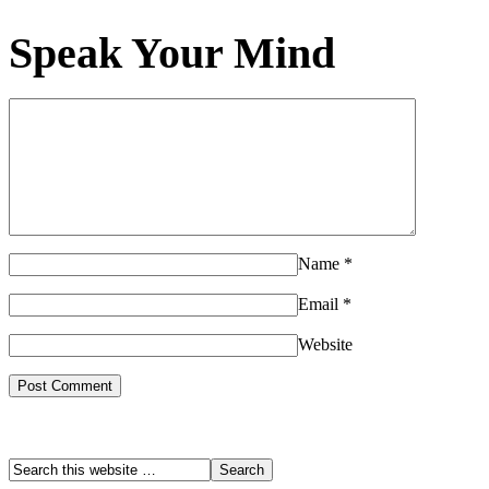
Speak Your Mind
Name
*
Email
*
Website