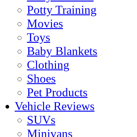
Potty Training
Movies
Toys
Baby Blankets
Clothing
Shoes
Pet Products
Vehicle Reviews
SUVs
Minivans