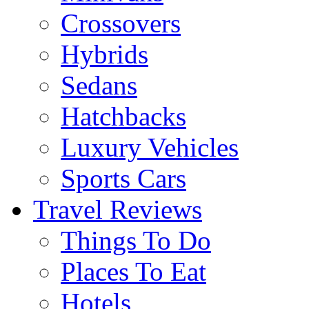
Crossovers
Hybrids
Sedans
Hatchbacks
Luxury Vehicles
Sports Cars
Travel Reviews
Things To Do
Places To Eat
Hotels