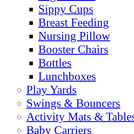
Sippy Cups
Breast Feeding
Nursing Pillow
Booster Chairs
Bottles
Lunchboxes
Play Yards
Swings & Bouncers
Activity Mats & Table
Baby Carriers