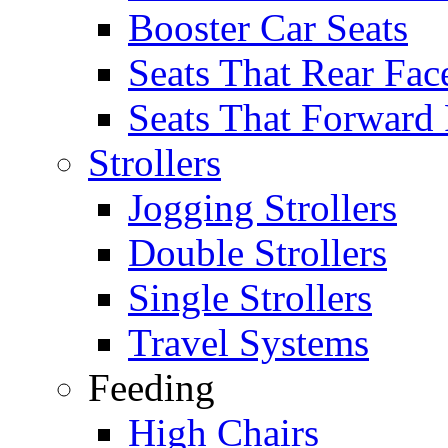
Booster Car Seats
Seats That Rear Fac
Seats That Forward
Strollers
Jogging Strollers
Double Strollers
Single Strollers
Travel Systems
Feeding
High Chairs