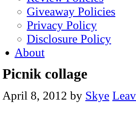
Giveaway Policies
Privacy Policy
Disclosure Policy
About
Picnik collage
April 8, 2012
by
Skye
Leav