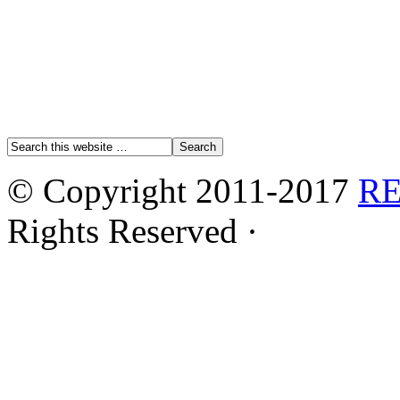
© Copyright 2011-2017
R
Rights Reserved ·