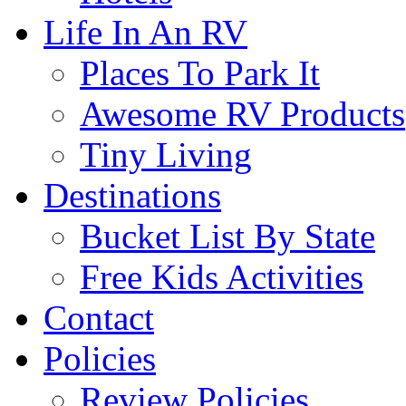
Life In An RV
Places To Park It
Awesome RV Products
Tiny Living
Destinations
Bucket List By State
Free Kids Activities
Contact
Policies
Review Policies