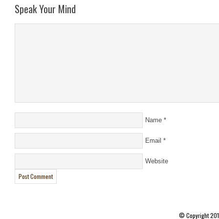
Speak Your Mind
Name
*
Email
*
Website
© Copyright 20