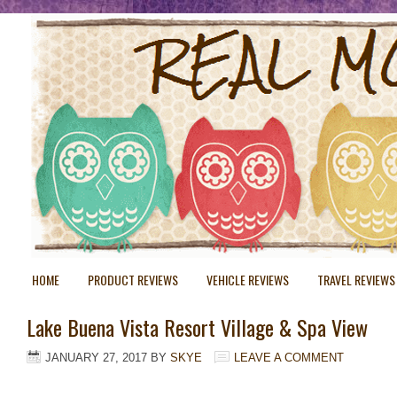
HOME
PRODUCT REVIEWS
VEHICLE REVIEWS
TRAVEL REVIEWS
Lake Buena Vista Resort Village & Spa View
JANUARY 27, 2017
BY
SKYE
LEAVE A COMMENT