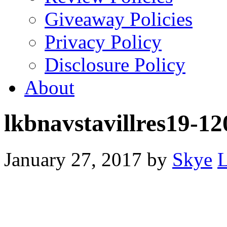
Giveaway Policies
Privacy Policy
Disclosure Policy
About
lkbnavstavillres19-1
January 27, 2017
by
Skye