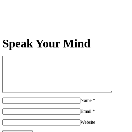
Speak Your Mind
Name
*
Email
*
Website