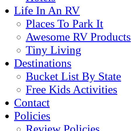
Life In An RV
Places To Park It
Awesome RV Products
Tiny Living
Destinations
Bucket List By State
Free Kids Activities
Contact
Policies
Review Policies