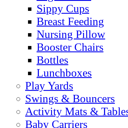
Sippy Cups
Breast Feeding
Nursing Pillow
Booster Chairs
Bottles
Lunchboxes
Play Yards
Swings & Bouncers
Activity Mats & Table
Baby Carriers