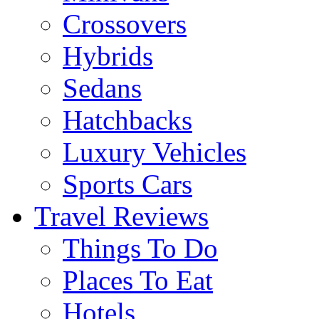
Crossovers
Hybrids
Sedans
Hatchbacks
Luxury Vehicles
Sports Cars
Travel Reviews
Things To Do
Places To Eat
Hotels