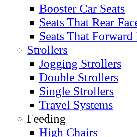
Booster Car Seats
Seats That Rear Fac
Seats That Forward
Strollers
Jogging Strollers
Double Strollers
Single Strollers
Travel Systems
Feeding
High Chairs