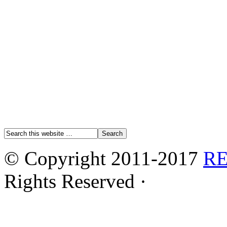
© Copyright 2011-2017
R
Rights Reserved ·