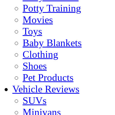
Potty Training
Movies
Toys
Baby Blankets
Clothing
Shoes
Pet Products
Vehicle Reviews
SUVs
Minivans