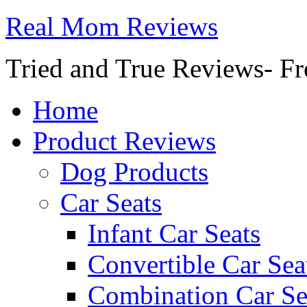
Real Mom Reviews
Tried and True Reviews- Fr
Home
Product Reviews
Dog Products
Car Seats
Infant Car Seats
Convertible Car Sea
Combination Car Se