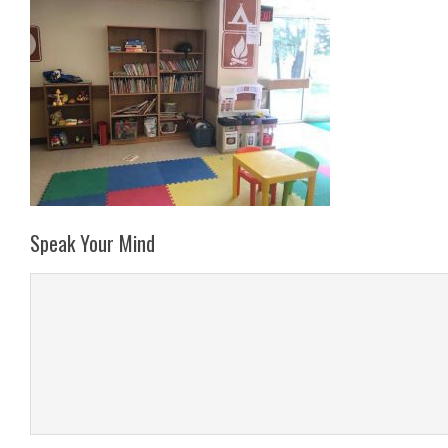
Speak Your Mind