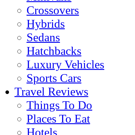
Crossovers
Hybrids
Sedans
Hatchbacks
Luxury Vehicles
Sports Cars
Travel Reviews
Things To Do
Places To Eat
Hotels