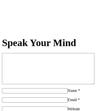
Speak Your Mind
Name
*
Email
*
Website