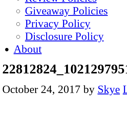
Giveaway Policies
Privacy Policy
Disclosure Policy
About
22812824_102129795
October 24, 2017
by
Skye