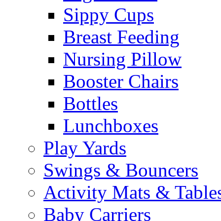
Sippy Cups
Breast Feeding
Nursing Pillow
Booster Chairs
Bottles
Lunchboxes
Play Yards
Swings & Bouncers
Activity Mats & Table
Baby Carriers