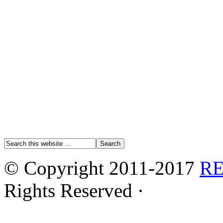
© Copyright 2011-2017
R
Rights Reserved ·