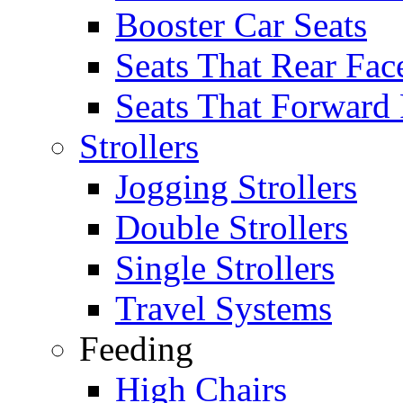
Booster Car Seats
Seats That Rear Fac
Seats That Forward
Strollers
Jogging Strollers
Double Strollers
Single Strollers
Travel Systems
Feeding
High Chairs