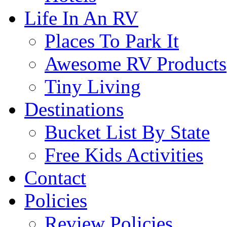
Life In An RV
Places To Park It
Awesome RV Products
Tiny Living
Destinations
Bucket List By State
Free Kids Activities
Contact
Policies
Review Policies