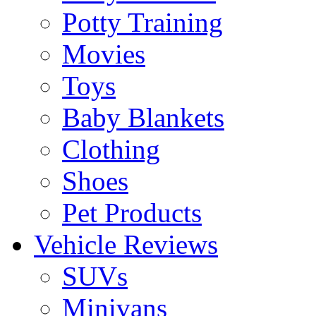
Potty Training
Movies
Toys
Baby Blankets
Clothing
Shoes
Pet Products
Vehicle Reviews
SUVs
Minivans