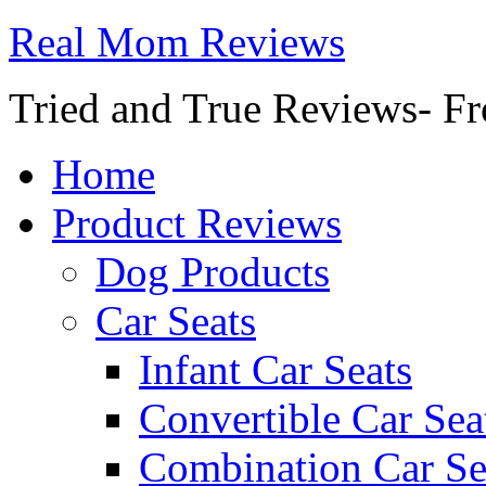
Real Mom Reviews
Tried and True Reviews- Fr
Home
Product Reviews
Dog Products
Car Seats
Infant Car Seats
Convertible Car Sea
Combination Car Se