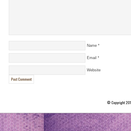
Name
*
Email
*
Website
© Copyright 20