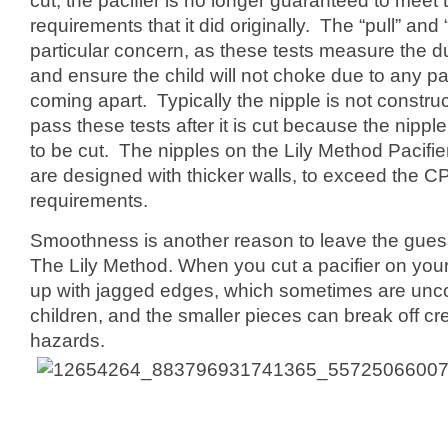
cut, the pacifier is no longer guaranteed to meet 
requirements that it did originally. The “pull” and “
particular concern, as these tests measure the dur
and ensure the child will not choke due to any par
coming apart. Typically the nipple is not constru
pass these tests after it is cut because the nipp
to be cut. The nipples on the Lily Method Pacif
are designed with thicker walls, to exceed the C
requirements.
Smoothness is another reason to leave the guess 
The Lily Method. When you cut a pacifier on you
up with jagged edges, which sometimes are unco
children, and the smaller pieces can break off cr
hazards.