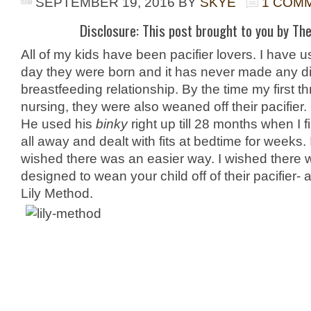
SEPTEMBER 19, 2016
BY
SKYE
1 COM
Disclosure: This post brought to you by The
All of my kids have been pacifier lovers. I have 
day they were born and it has never made any di
breastfeeding relationship. By the time my first t
nursing, they were also weaned off their pacifier
He used his
binky
right up till 28 months when I f
all away and dealt with fits at bedtime for weeks. I
wished there was an easier way. I wished there
designed to wean your child off of their pacifier-
Lily Method.