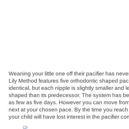
Weaning your little one off their pacifier has nev
Lily Method features five orthodontic shaped pacif
identical, but each nipple is slightly smaller and l
shaped than its predecessor. The system has be
as few as five days. However you can move from 
next at your chosen pace. By the time you reach 
your child will have lost interest in the pacifier co