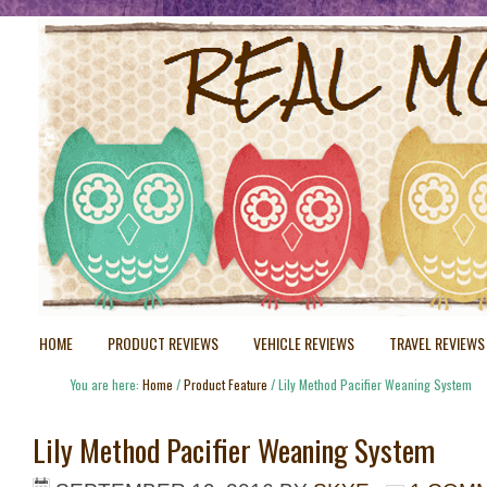
HOME
PRODUCT REVIEWS
VEHICLE REVIEWS
TRAVEL REVIEWS
You are here:
Home
/
Product Feature
/
Lily Method Pacifier Weaning System
Lily Method Pacifier Weaning System