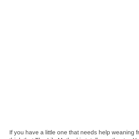
If you have a little one that needs help weaning fro