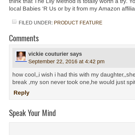
think that The Lily Method is totally worth a try. Yo
local Babies ‘R Us or by it from my Amazon affili
FILED UNDER:
PRODUCT FEATURE
Comments
vickie couturier
says
September 22, 2016 at 4:42 pm
how cool,,i wish i had this with my daughter,,sh
break ,my son never took one,he would just spit 
Reply
Speak Your Mind