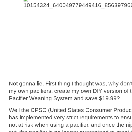
Not gonna lie. First thing I thought was, why don’t I
my own pacifiers, create my own DIY version of 
Pacifier Weaning System and save $19.99?
Well the CPSC (United States Consumer Produc
has implemented very strict requirements to ensu
not at risk when using a pacifier, and once the nip