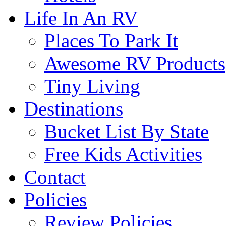
Life In An RV
Places To Park It
Awesome RV Products
Tiny Living
Destinations
Bucket List By State
Free Kids Activities
Contact
Policies
Review Policies