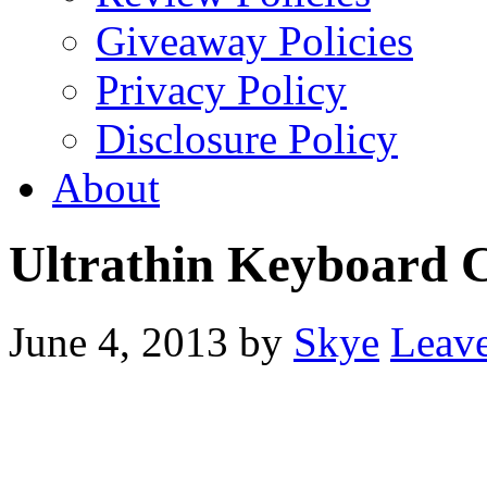
Giveaway Policies
Privacy Policy
Disclosure Policy
About
Ultrathin Keyboard 
June 4, 2013
by
Skye
Leav