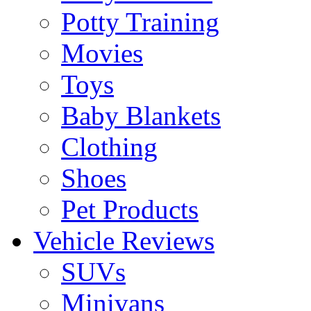
Potty Training
Movies
Toys
Baby Blankets
Clothing
Shoes
Pet Products
Vehicle Reviews
SUVs
Minivans