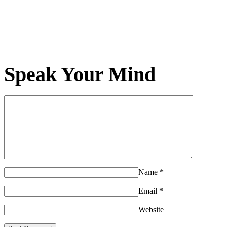
Speak Your Mind
Name
*
Email
*
Website