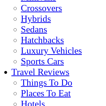
Crossovers
Hybrids
Sedans
Hatchbacks
Luxury Vehicles
Sports Cars
Travel Reviews
Things To Do
Places To Eat
Hotels