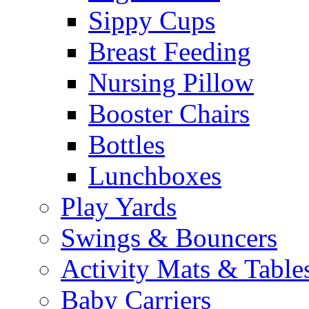
Sippy Cups
Breast Feeding
Nursing Pillow
Booster Chairs
Bottles
Lunchboxes
Play Yards
Swings & Bouncers
Activity Mats & Table
Baby Carriers