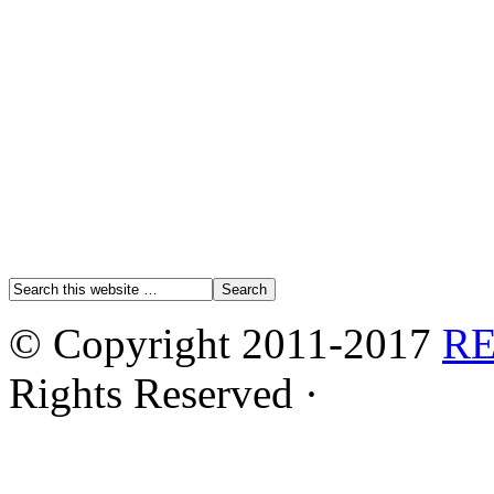
© Copyright 2011-2017
R
Rights Reserved ·