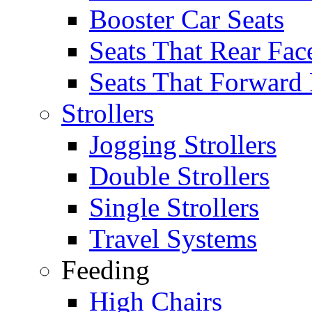
Booster Car Seats
Seats That Rear Fac
Seats That Forward
Strollers
Jogging Strollers
Double Strollers
Single Strollers
Travel Systems
Feeding
High Chairs