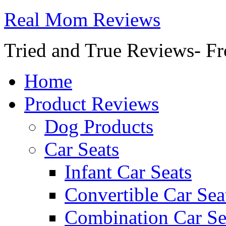
Real Mom Reviews
Tried and True Reviews- Fr
Home
Product Reviews
Dog Products
Car Seats
Infant Car Seats
Convertible Car Sea
Combination Car Se