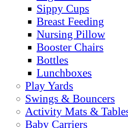
Sippy Cups
Breast Feeding
Nursing Pillow
Booster Chairs
Bottles
Lunchboxes
Play Yards
Swings & Bouncers
Activity Mats & Table
Baby Carriers