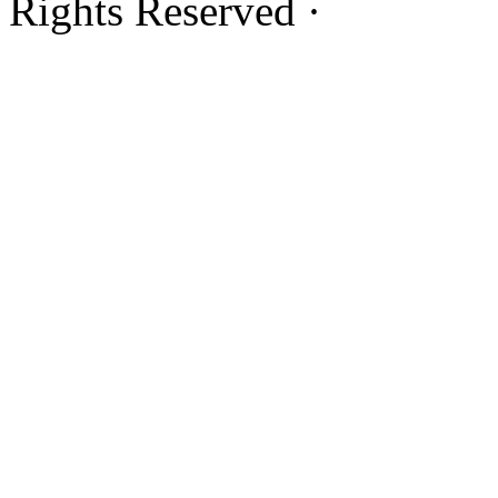
Rights Reserved ·