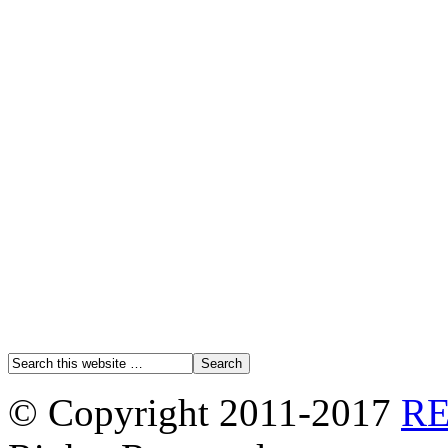
© Copyright 2011-2017
R