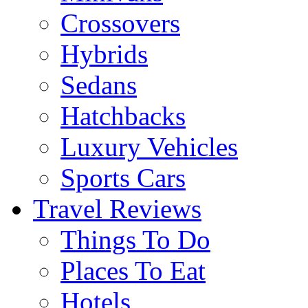
Crossovers
Hybrids
Sedans
Hatchbacks
Luxury Vehicles
Sports Cars
Travel Reviews
Things To Do
Places To Eat
Hotels