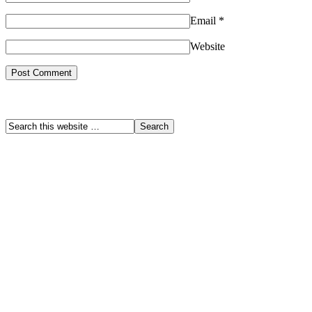
Email
*
Website