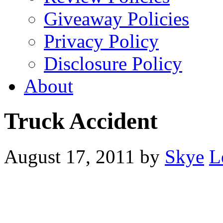
Giveaway Policies
Privacy Policy
Disclosure Policy
About
Truck Accident
August 17, 2011
by
Skye
L