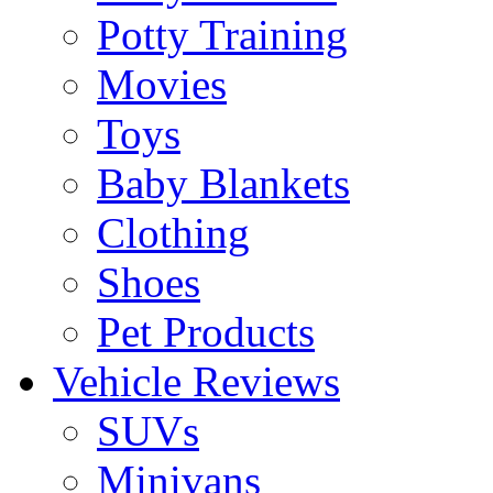
Potty Training
Movies
Toys
Baby Blankets
Clothing
Shoes
Pet Products
Vehicle Reviews
SUVs
Minivans