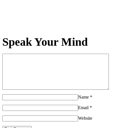
Speak Your Mind
Name
*
Email
*
Website