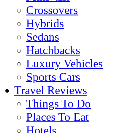
Crossovers
Hybrids
Sedans
Hatchbacks
Luxury Vehicles
Sports Cars
Travel Reviews
Things To Do
Places To Eat
Hotels