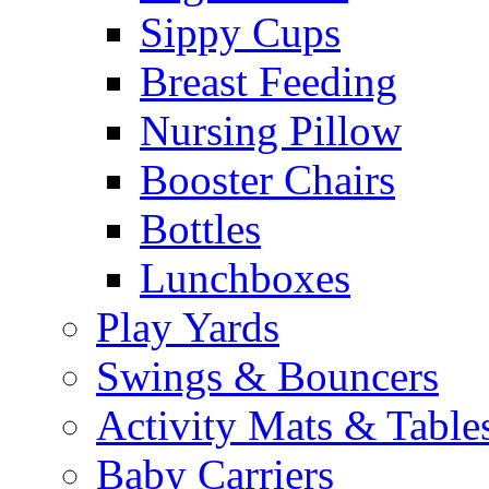
Sippy Cups
Breast Feeding
Nursing Pillow
Booster Chairs
Bottles
Lunchboxes
Play Yards
Swings & Bouncers
Activity Mats & Table
Baby Carriers