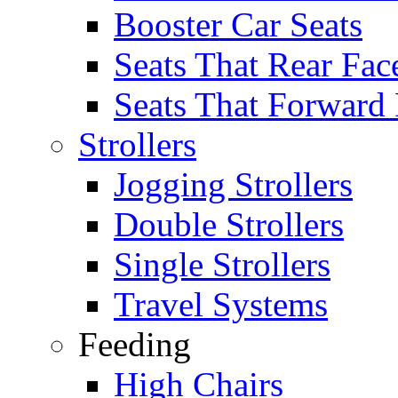
Booster Car Seats
Seats That Rear Fac
Seats That Forward
Strollers
Jogging Strollers
Double Strollers
Single Strollers
Travel Systems
Feeding
High Chairs