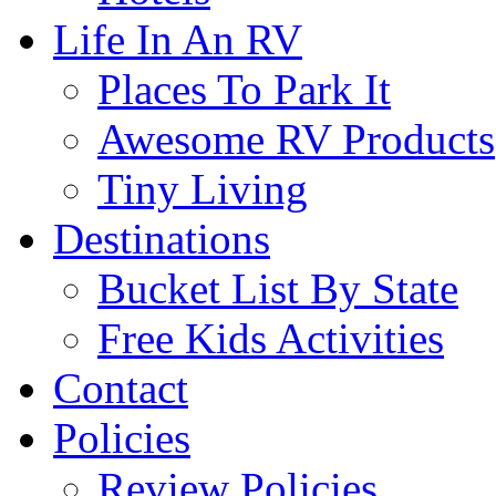
Life In An RV
Places To Park It
Awesome RV Products
Tiny Living
Destinations
Bucket List By State
Free Kids Activities
Contact
Policies
Review Policies