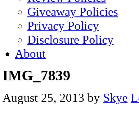
Giveaway Policies
Privacy Policy
Disclosure Policy
About
IMG_7839
August 25, 2013
by
Skye
L