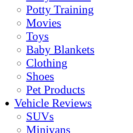
Potty Training
Movies
Toys
Baby Blankets
Clothing
Shoes
Pet Products
Vehicle Reviews
SUVs
Minivans