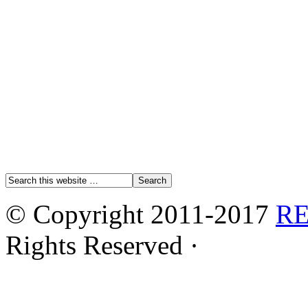
© Copyright 2011-2017
R
Rights Reserved ·