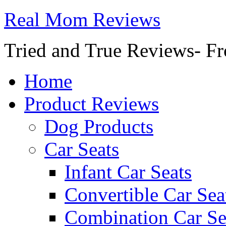
Real Mom Reviews
Tried and True Reviews- Fr
Home
Product Reviews
Dog Products
Car Seats
Infant Car Seats
Convertible Car Sea
Combination Car Se