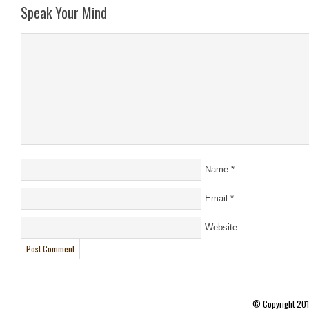
Speak Your Mind
Name
*
Email
*
Website
© Copyright 20