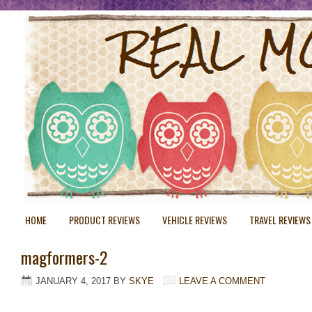
HOME
PRODUCT REVIEWS
VEHICLE REVIEWS
TRAVEL REVIEWS
magformers-2
JANUARY 4, 2017
BY
SKYE
LEAVE A COMMENT