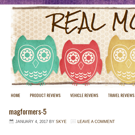
HOME
PRODUCT REVIEWS
VEHICLE REVIEWS
TRAVEL REVIEWS
magformers-5
JANUARY 4, 2017
BY
SKYE
LEAVE A COMMENT