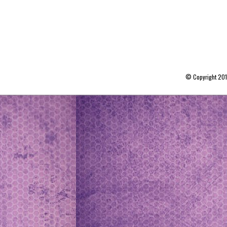
© Copyright 20