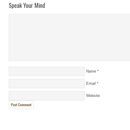
Speak Your Mind
Name
*
Email
*
Website