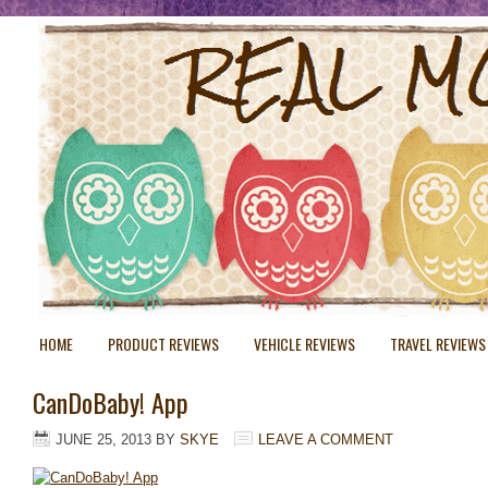
HOME
PRODUCT REVIEWS
VEHICLE REVIEWS
TRAVEL REVIEWS
CanDoBaby! App
JUNE 25, 2013
BY
SKYE
LEAVE A COMMENT