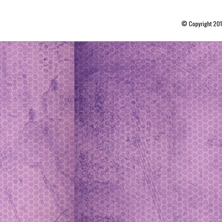
© Copyright 20