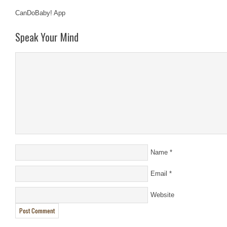
CanDoBaby! App
Speak Your Mind
Name
*
Email
*
Website