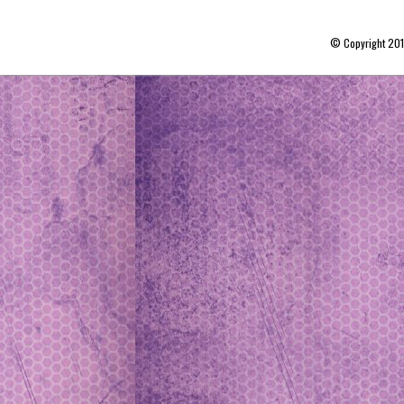
© Copyright 20