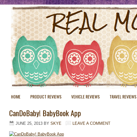
HOME
PRODUCT REVIEWS
VEHICLE REVIEWS
TRAVEL REVIEWS
CanDoBaby! BabyBook App
JUNE 25, 2013
BY
SKYE
LEAVE A COMMENT