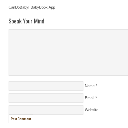
CanDoBaby! BabyBook App
Speak Your Mind
Name
*
Email
*
Website