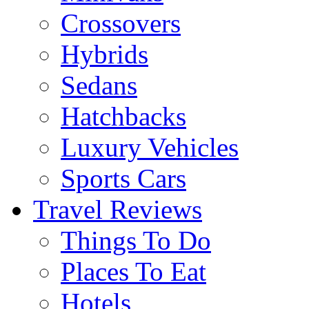
Crossovers
Hybrids
Sedans
Hatchbacks
Luxury Vehicles
Sports Cars
Travel Reviews
Things To Do
Places To Eat
Hotels