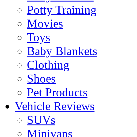
Potty Training
Movies
Toys
Baby Blankets
Clothing
Shoes
Pet Products
Vehicle Reviews
SUVs
Minivans