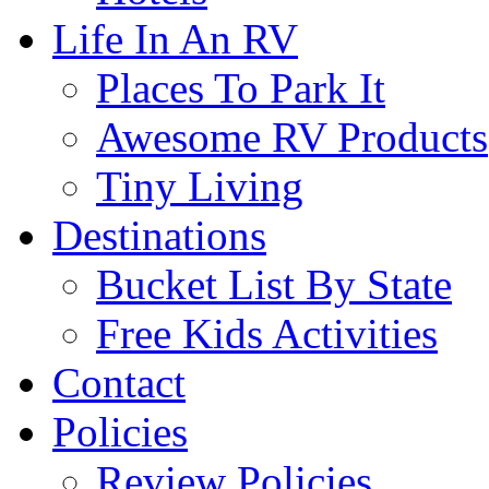
Life In An RV
Places To Park It
Awesome RV Products
Tiny Living
Destinations
Bucket List By State
Free Kids Activities
Contact
Policies
Review Policies