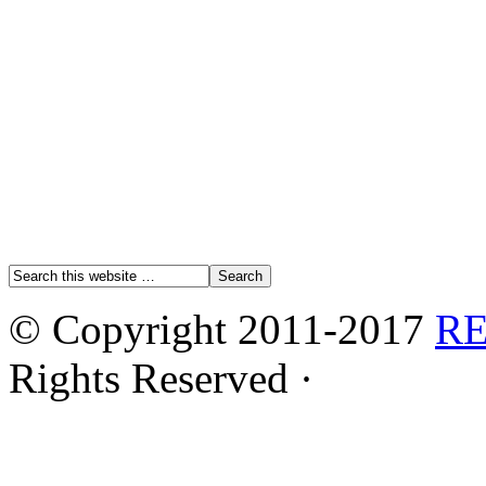
© Copyright 2011-2017
R
Rights Reserved ·