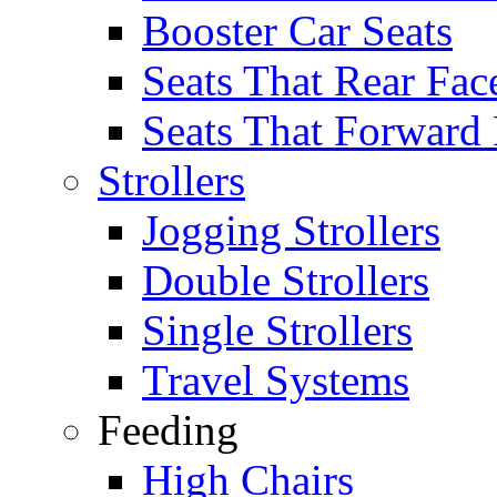
Booster Car Seats
Seats That Rear Fac
Seats That Forward
Strollers
Jogging Strollers
Double Strollers
Single Strollers
Travel Systems
Feeding
High Chairs