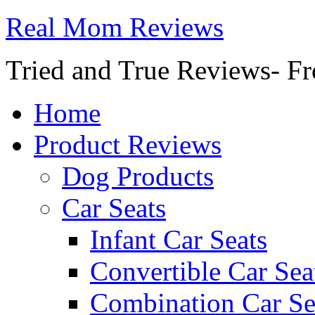
Real Mom Reviews
Tried and True Reviews- Fr
Home
Product Reviews
Dog Products
Car Seats
Infant Car Seats
Convertible Car Sea
Combination Car Se