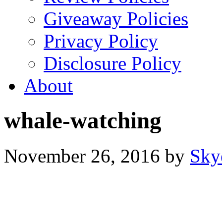
Giveaway Policies
Privacy Policy
Disclosure Policy
About
whale-watching
November 26, 2016
by
Sky