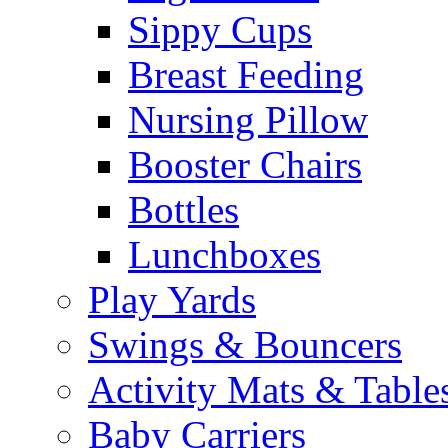
Sippy Cups
Breast Feeding
Nursing Pillow
Booster Chairs
Bottles
Lunchboxes
Play Yards
Swings & Bouncers
Activity Mats & Table
Baby Carriers