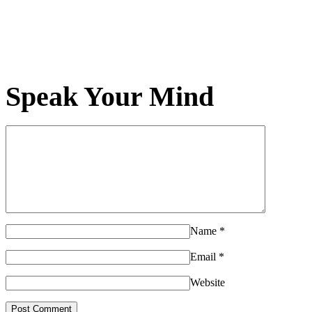
Speak Your Mind
Name
*
Email
*
Website