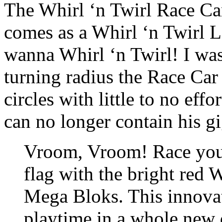
The Whirl ‘n Twirl Race Car 
comes as a Whirl ‘n Twirl La
wanna Whirl ‘n Twirl! I was
turning radius the Race Car 
circles with little to no eff
can no longer contain his gi
Vroom, Vroom! Race your 
flag with the bright red 
Mega Bloks. This innovat
playtime in a whole new d