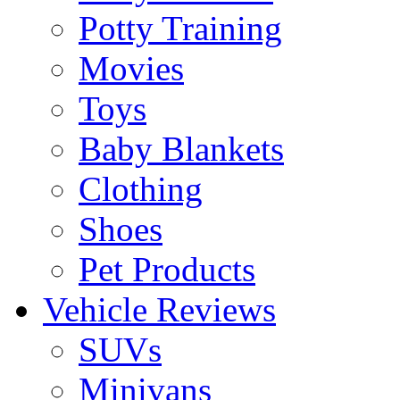
Potty Training
Movies
Toys
Baby Blankets
Clothing
Shoes
Pet Products
Vehicle Reviews
SUVs
Minivans