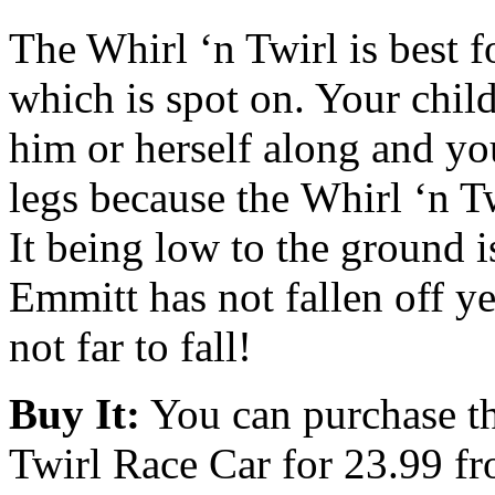
The Whirl ‘n Twirl is best f
which is spot on. Your chil
him or herself along and yo
legs because the Whirl ‘n Tw
It being low to the ground i
Emmitt has not fallen off ye
not far to fall!
Buy It:
You can purchase t
Twirl Race Car for 23.99 f