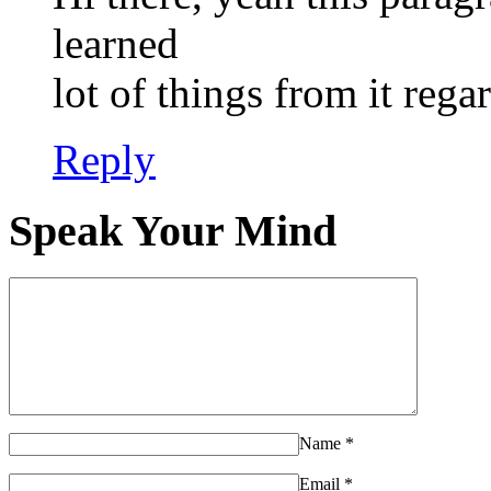
learned
lot of things from it reg
Reply
Speak Your Mind
Name
*
Email
*