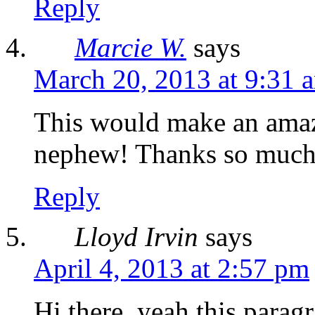
Reply
Marcie W.
says
March 20, 2013 at 9:31 
This would make an amazi
nephew! Thanks so much 
Reply
Lloyd Irvin
says
April 4, 2013 at 2:57 pm
Hi there, yeah this paragr