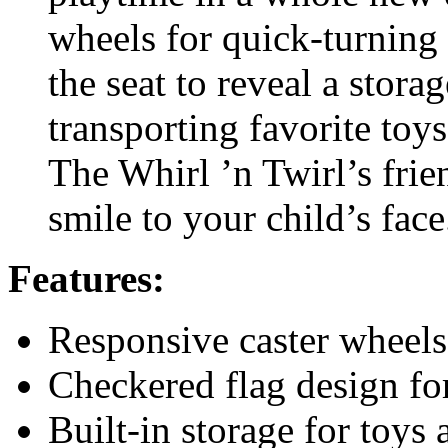
wheels for quick-turning a
the seat to reveal a storag
transporting favorite to
The Whirl ’n Twirl’s frien
smile to your child’s face
Features:
Responsive caster wheels
Checkered flag design for 
Built-in storage for toys