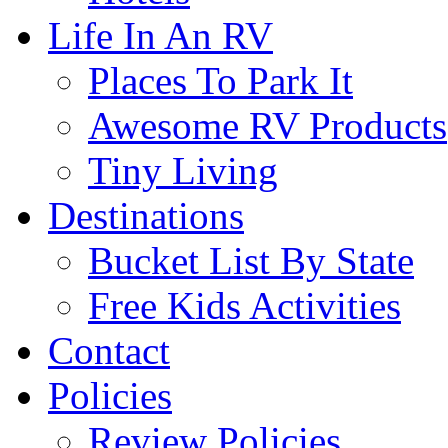
Life In An RV
Places To Park It
Awesome RV Products
Tiny Living
Destinations
Bucket List By State
Free Kids Activities
Contact
Policies
Review Policies