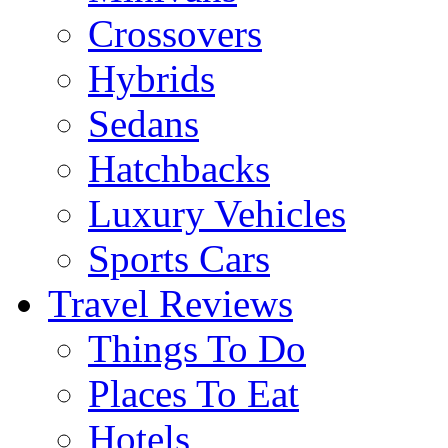
Crossovers
Hybrids
Sedans
Hatchbacks
Luxury Vehicles
Sports Cars
Travel Reviews
Things To Do
Places To Eat
Hotels