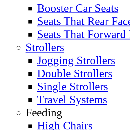
Booster Car Seats
Seats That Rear Fac
Seats That Forward
Strollers
Jogging Strollers
Double Strollers
Single Strollers
Travel Systems
Feeding
High Chairs