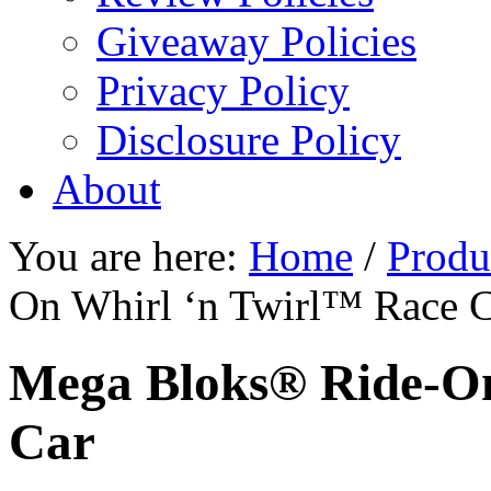
Giveaway Policies
Privacy Policy
Disclosure Policy
About
You are here:
Home
/
Produ
On Whirl ‘n Twirl™ Race 
Mega Bloks® Ride-On
Car