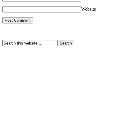
Website