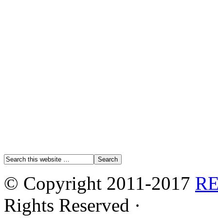
© Copyright 2011-2017
R
Rights Reserved ·