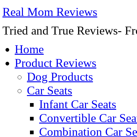
Real Mom Reviews
Tried and True Reviews- Fr
Home
Product Reviews
Dog Products
Car Seats
Infant Car Seats
Convertible Car Sea
Combination Car Se