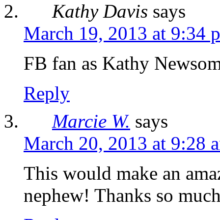
Kathy Davis
says
March 19, 2013 at 9:34 
FB fan as Kathy Newsom
Reply
Marcie W.
says
March 20, 2013 at 9:28 
This would make an amazi
nephew! Thanks so much 