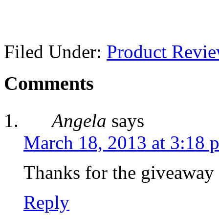
Filed Under:
Product Revi
Comments
Angela
says
March 18, 2013 at 3:18 
Thanks for the giveaway
Reply