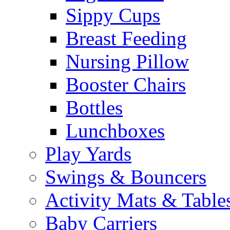
Sippy Cups
Breast Feeding
Nursing Pillow
Booster Chairs
Bottles
Lunchboxes
Play Yards
Swings & Bouncers
Activity Mats & Table
Baby Carriers