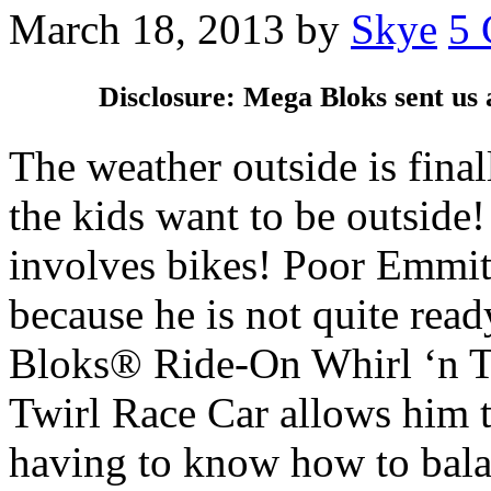
March 18, 2013
by
Skye
5
Disclosure: Mega Bloks sent us 
The weather outside is fina
the kids want to be outside
involves bikes! Poor Emmitt 
because he is not quite read
Bloks® Ride-On Whirl ‘n T
Twirl Race Car allows him to
having to know how to bala