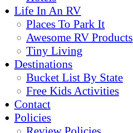
Life In An RV
Places To Park It
Awesome RV Products
Tiny Living
Destinations
Bucket List By State
Free Kids Activities
Contact
Policies
Review Policies