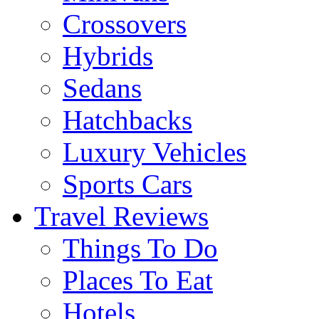
Crossovers
Hybrids
Sedans
Hatchbacks
Luxury Vehicles
Sports Cars
Travel Reviews
Things To Do
Places To Eat
Hotels