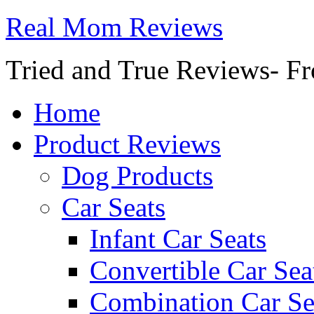
Real Mom Reviews
Tried and True Reviews- Fr
Home
Product Reviews
Dog Products
Car Seats
Infant Car Seats
Convertible Car Sea
Combination Car Se