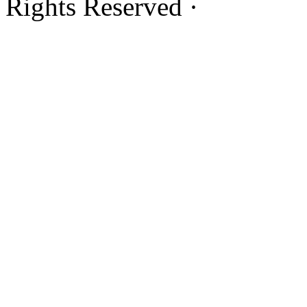
Rights Reserved ·