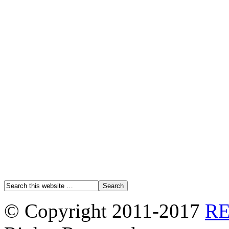
© Copyright 2011-2017
R