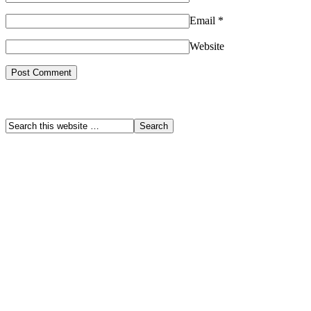
Email
*
Website