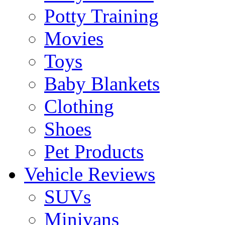
Potty Training
Movies
Toys
Baby Blankets
Clothing
Shoes
Pet Products
Vehicle Reviews
SUVs
Minivans