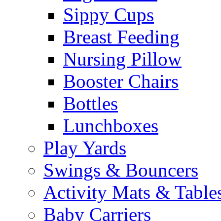
Sippy Cups
Breast Feeding
Nursing Pillow
Booster Chairs
Bottles
Lunchboxes
Play Yards
Swings & Bouncers
Activity Mats & Table
Baby Carriers