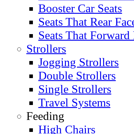
Booster Car Seats
Seats That Rear Fac
Seats That Forward
Strollers
Jogging Strollers
Double Strollers
Single Strollers
Travel Systems
Feeding
High Chairs