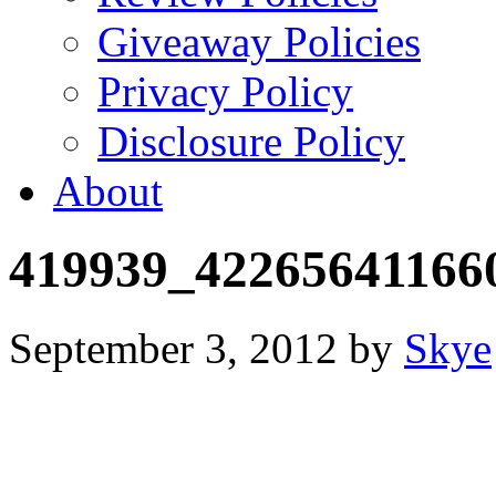
Giveaway Policies
Privacy Policy
Disclosure Policy
About
419939_42265641166
September 3, 2012
by
Skye