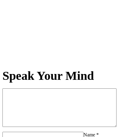
Speak Your Mind
Name
*