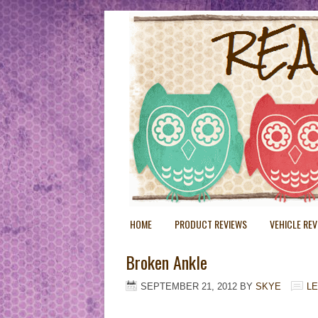
HOME
PRODUCT REVIEWS
VEHICLE RE
Broken Ankle
SEPTEMBER 21, 2012
BY
SKYE
L