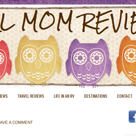
VIEWS
TRAVEL REVIEWS
LIFE IN AN RV
DESTINATIONS
CONTACT
EAVE A COMMENT