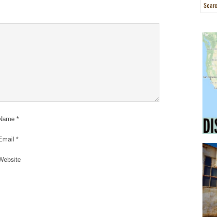
Name
*
Email
*
Website