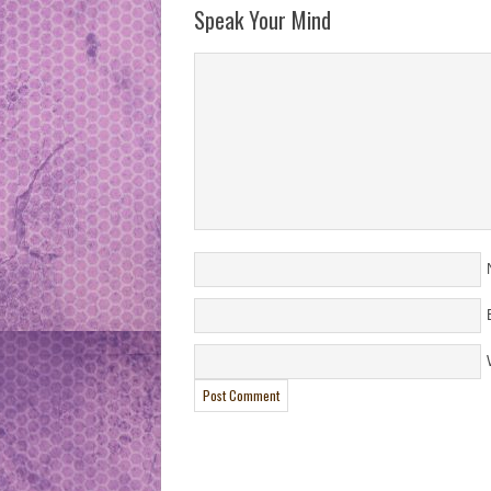
Speak Your Mind