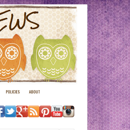
POLICIES
ABOUT