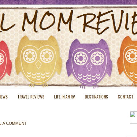
VIEWS
TRAVEL REVIEWS
LIFE IN AN RV
DESTINATIONS
CONTACT
E A COMMENT