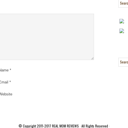
Name
*
Email
*
Website
© Copyright 2011-2017
REAL MOM REVIEWS
· All Rights Reserved ·