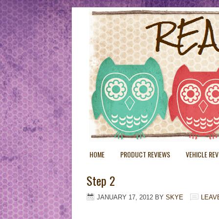
HOME
PRODUCT REVIEWS
VEHICLE RE
Step 2
JANUARY 17, 2012
BY
SKYE
LEAV