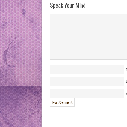
Speak Your Mind