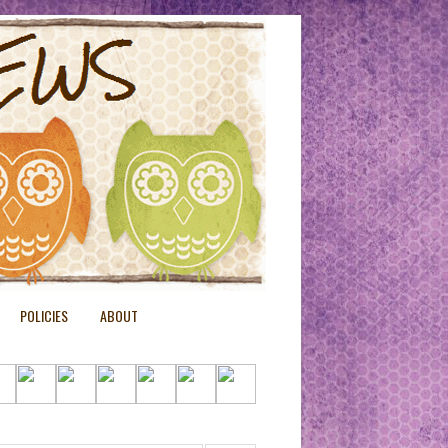
POLICIES
ABOUT