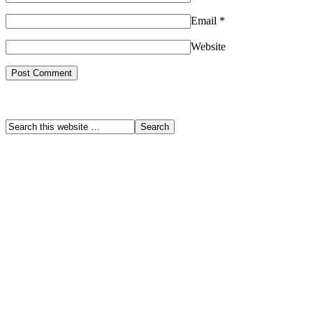
Email
*
Website