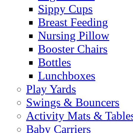
Sippy Cups
Breast Feeding
Nursing Pillow
Booster Chairs
Bottles
Lunchboxes
Play Yards
Swings & Bouncers
Activity Mats & Table
Baby Carriers