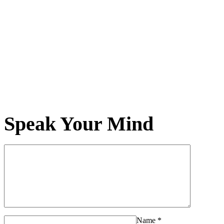
Speak Your Mind
Name
*