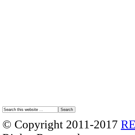
© Copyright 2011-2017
R