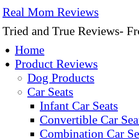
Real Mom Reviews
Tried and True Reviews- Fr
Home
Product Reviews
Dog Products
Car Seats
Infant Car Seats
Convertible Car Sea
Combination Car Se