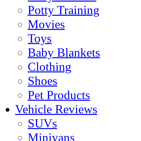
Potty Training
Movies
Toys
Baby Blankets
Clothing
Shoes
Pet Products
Vehicle Reviews
SUVs
Minivans