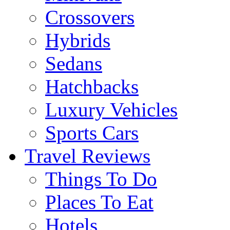
Crossovers
Hybrids
Sedans
Hatchbacks
Luxury Vehicles
Sports Cars
Travel Reviews
Things To Do
Places To Eat
Hotels