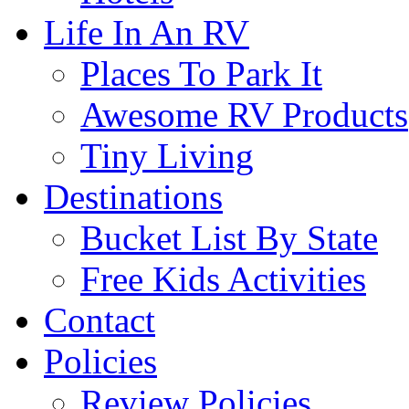
Life In An RV
Places To Park It
Awesome RV Products
Tiny Living
Destinations
Bucket List By State
Free Kids Activities
Contact
Policies
Review Policies