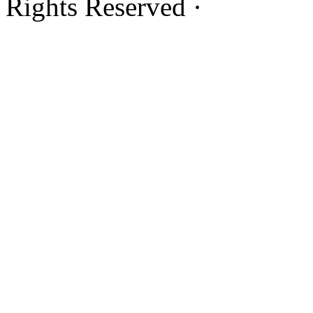
Rights Reserved ·