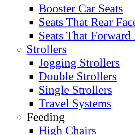
Booster Car Seats
Seats That Rear Fac
Seats That Forward
Strollers
Jogging Strollers
Double Strollers
Single Strollers
Travel Systems
Feeding
High Chairs