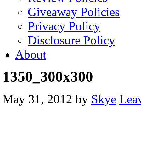
Giveaway Policies
Privacy Policy
Disclosure Policy
About
1350_300x300
May 31, 2012
by
Skye
Lea