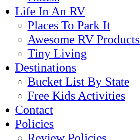
Life In An RV
Places To Park It
Awesome RV Products
Tiny Living
Destinations
Bucket List By State
Free Kids Activities
Contact
Policies
Review Policies