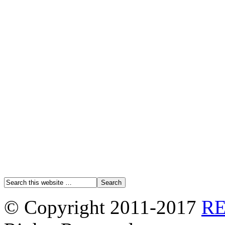
© Copyright 2011-2017
R