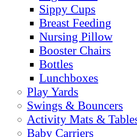
Sippy Cups
Breast Feeding
Nursing Pillow
Booster Chairs
Bottles
Lunchboxes
Play Yards
Swings & Bouncers
Activity Mats & Table
Baby Carriers