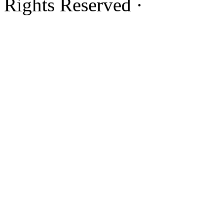
Rights Reserved ·