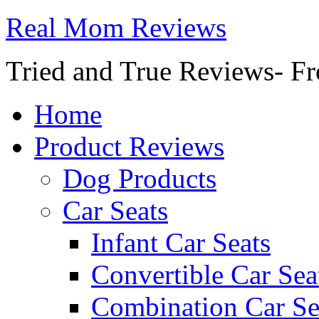
Real Mom Reviews
Tried and True Reviews- Fr
Home
Product Reviews
Dog Products
Car Seats
Infant Car Seats
Convertible Car Sea
Combination Car Se