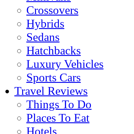
Crossovers
Hybrids
Sedans
Hatchbacks
Luxury Vehicles
Sports Cars
Travel Reviews
Things To Do
Places To Eat
Hotels