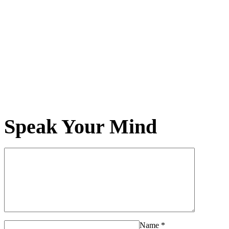
Speak Your Mind
Name
*