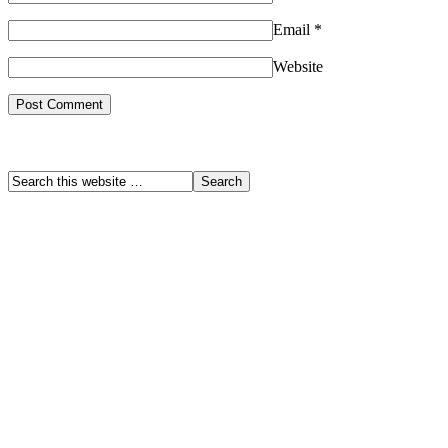
Email
*
Website