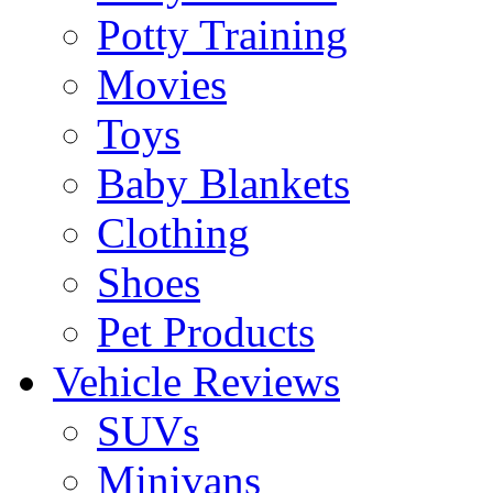
Potty Training
Movies
Toys
Baby Blankets
Clothing
Shoes
Pet Products
Vehicle Reviews
SUVs
Minivans