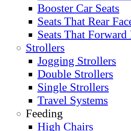
Booster Car Seats
Seats That Rear Fac
Seats That Forward
Strollers
Jogging Strollers
Double Strollers
Single Strollers
Travel Systems
Feeding
High Chairs