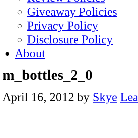
Giveaway Policies
Privacy Policy
Disclosure Policy
About
m_bottles_2_0
April 16, 2012
by
Skye
Lea