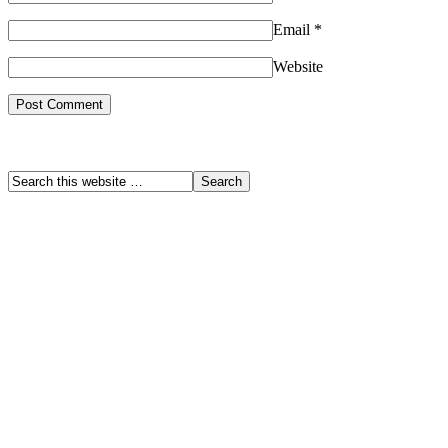
Email
*
Website