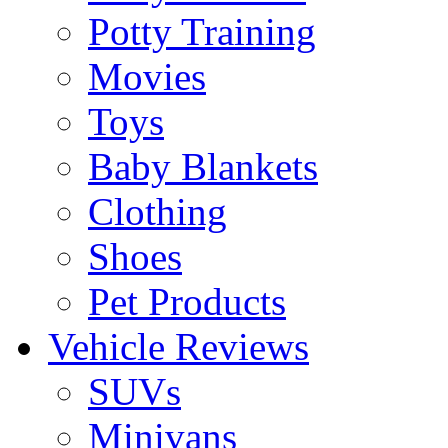
Potty Training
Movies
Toys
Baby Blankets
Clothing
Shoes
Pet Products
Vehicle Reviews
SUVs
Minivans