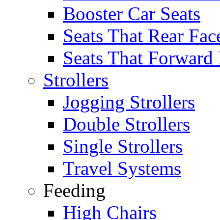
Booster Car Seats
Seats That Rear Fac
Seats That Forward
Strollers
Jogging Strollers
Double Strollers
Single Strollers
Travel Systems
Feeding
High Chairs