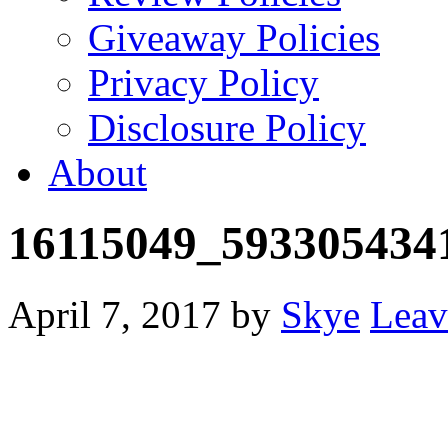
Giveaway Policies
Privacy Policy
Disclosure Policy
About
16115049_593305434
April 7, 2017
by
Skye
Leav