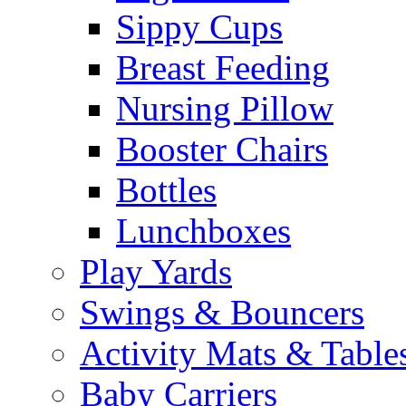
Sippy Cups
Breast Feeding
Nursing Pillow
Booster Chairs
Bottles
Lunchboxes
Play Yards
Swings & Bouncers
Activity Mats & Table
Baby Carriers