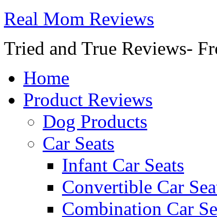
Real Mom Reviews
Tried and True Reviews- Fr
Home
Product Reviews
Dog Products
Car Seats
Infant Car Seats
Convertible Car Sea
Combination Car Se