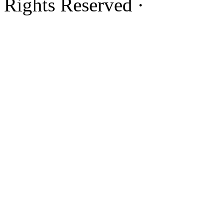
Rights Reserved ·