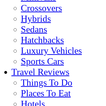
Crossovers
Hybrids
Sedans
Hatchbacks
Luxury Vehicles
Sports Cars
Travel Reviews
Things To Do
Places To Eat
Hotels