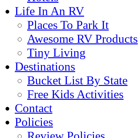
Life In An RV
Places To Park It
Awesome RV Products
Tiny Living
Destinations
Bucket List By State
Free Kids Activities
Contact
Policies
Review Policies