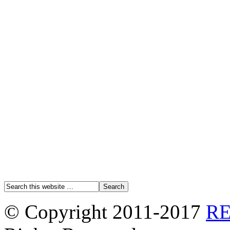
© Copyright 2011-2017
R