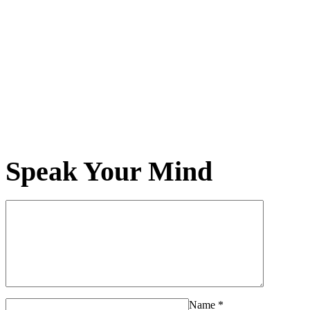
Speak Your Mind
Name
*