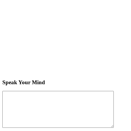
Speak Your Mind