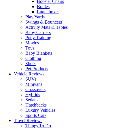
Booster Chairs
Bottles
Lunchboxes
Play Yards
Swings & Bouncers
Activity Mats & Tables
Baby Carriers
Potty Training
Movies
Toys
Baby Blankets
Clothing
Shoes
Pet Products
Vehicle Reviews
SUVs
Minivans
Crossovers
Hybrids
Sedans
Hatchbacks
Luxury Vehicles
Sports Cars
Travel Reviews
Things To Do