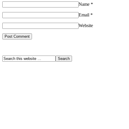
Name
*
Email
*
Website