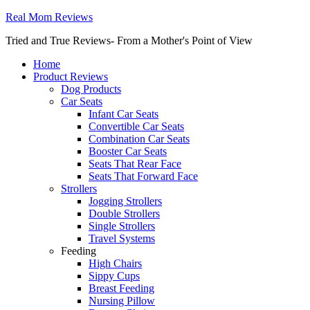
Real Mom Reviews
Tried and True Reviews- From a Mother's Point of View
Home
Product Reviews
Dog Products
Car Seats
Infant Car Seats
Convertible Car Seats
Combination Car Seats
Booster Car Seats
Seats That Rear Face
Seats That Forward Face
Strollers
Jogging Strollers
Double Strollers
Single Strollers
Travel Systems
Feeding
High Chairs
Sippy Cups
Breast Feeding
Nursing Pillow