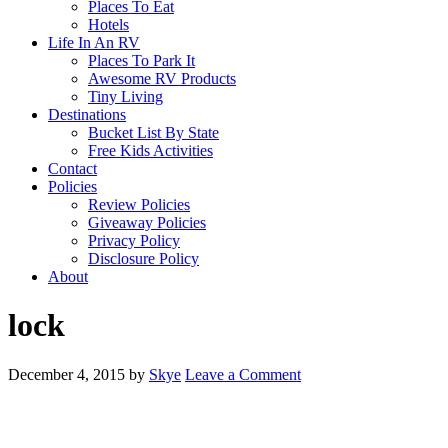
Places To Eat
Hotels
Life In An RV
Places To Park It
Awesome RV Products
Tiny Living
Destinations
Bucket List By State
Free Kids Activities
Contact
Policies
Review Policies
Giveaway Policies
Privacy Policy
Disclosure Policy
About
lock
December 4, 2015
by
Skye
Leave a Comment