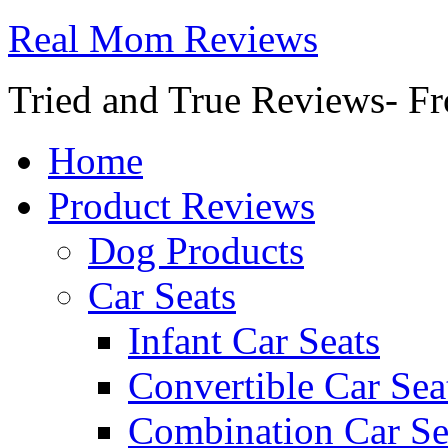
Real Mom Reviews
Tried and True Reviews- Fr
Home
Product Reviews
Dog Products
Car Seats
Infant Car Seats
Convertible Car Sea
Combination Car Se