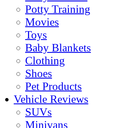
Potty Training
Movies
Toys
Baby Blankets
Clothing
Shoes
Pet Products
Vehicle Reviews
SUVs
Minivans