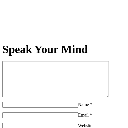
Speak Your Mind
Name
*
Email
*
Website