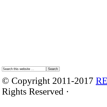
© Copyright 2011-2017
R
Rights Reserved ·