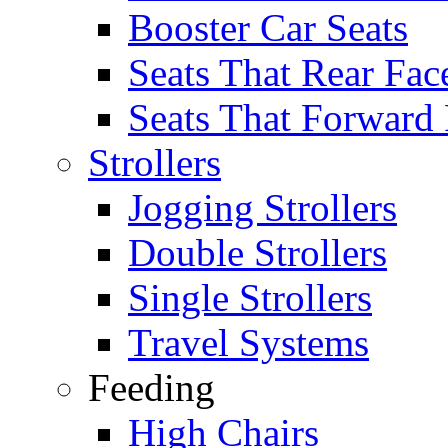
Booster Car Seats
Seats That Rear Fac
Seats That Forward
Strollers
Jogging Strollers
Double Strollers
Single Strollers
Travel Systems
Feeding
High Chairs