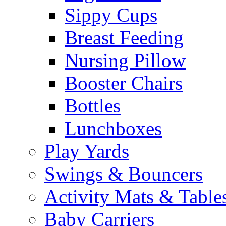
Sippy Cups
Breast Feeding
Nursing Pillow
Booster Chairs
Bottles
Lunchboxes
Play Yards
Swings & Bouncers
Activity Mats & Table
Baby Carriers