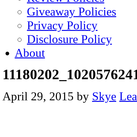
Giveaway Policies
Privacy Policy
Disclosure Policy
About
11180202_102057624
April 29, 2015
by
Skye
Lea