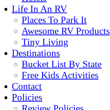
Life In An RV
Places To Park It
Awesome RV Products
Tiny Living
Destinations
Bucket List By State
Free Kids Activities
Contact
Policies
Review Policies