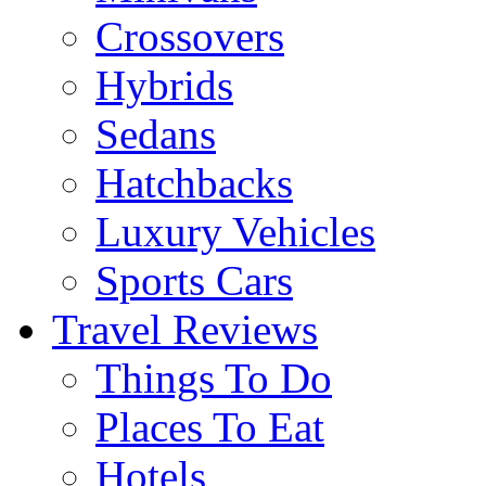
Crossovers
Hybrids
Sedans
Hatchbacks
Luxury Vehicles
Sports Cars
Travel Reviews
Things To Do
Places To Eat
Hotels