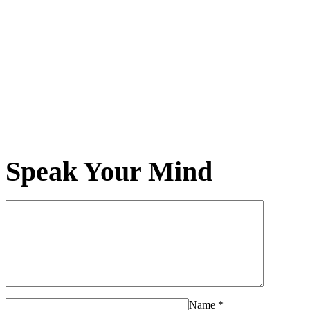
Speak Your Mind
Name
*