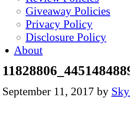
Giveaway Policies
Privacy Policy
Disclosure Policy
About
11828806_445148488
September 11, 2017
by
Sky