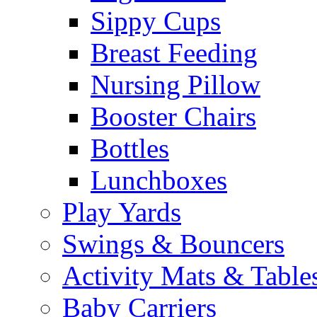
Sippy Cups
Breast Feeding
Nursing Pillow
Booster Chairs
Bottles
Lunchboxes
Play Yards
Swings & Bouncers
Activity Mats & Table
Baby Carriers