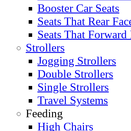
Booster Car Seats
Seats That Rear Fac
Seats That Forward
Strollers
Jogging Strollers
Double Strollers
Single Strollers
Travel Systems
Feeding
High Chairs