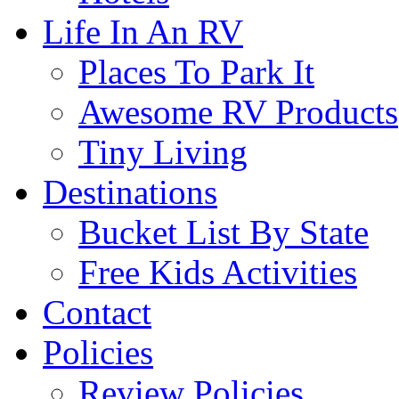
Life In An RV
Places To Park It
Awesome RV Products
Tiny Living
Destinations
Bucket List By State
Free Kids Activities
Contact
Policies
Review Policies