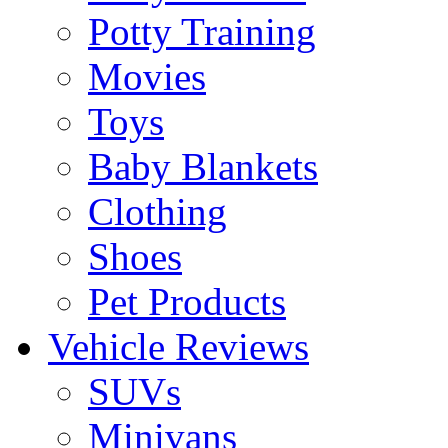
Potty Training
Movies
Toys
Baby Blankets
Clothing
Shoes
Pet Products
Vehicle Reviews
SUVs
Minivans