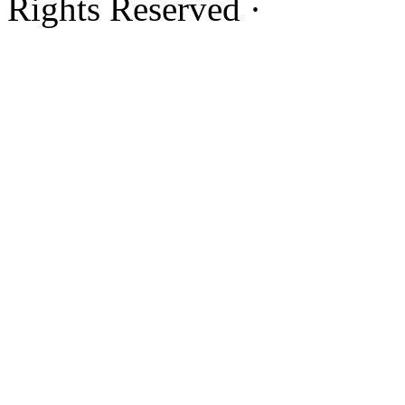
Rights Reserved ·