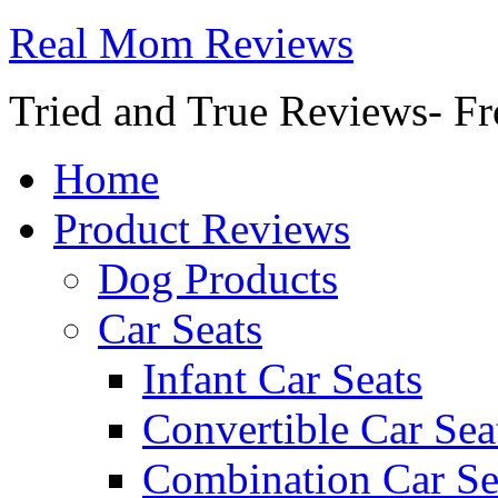
Real Mom Reviews
Tried and True Reviews- Fr
Home
Product Reviews
Dog Products
Car Seats
Infant Car Seats
Convertible Car Sea
Combination Car Se