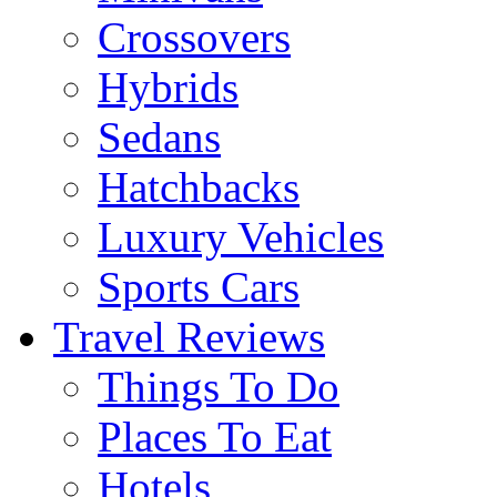
Crossovers
Hybrids
Sedans
Hatchbacks
Luxury Vehicles
Sports Cars
Travel Reviews
Things To Do
Places To Eat
Hotels