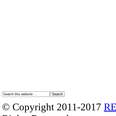
© Copyright 2011-2017
R