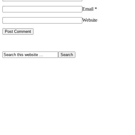
Email
*
Website