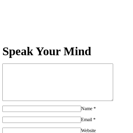
Speak Your Mind
Name
*
Email
*
Website