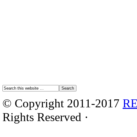
© Copyright 2011-2017
R
Rights Reserved ·