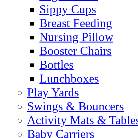
Sippy Cups
Breast Feeding
Nursing Pillow
Booster Chairs
Bottles
Lunchboxes
Play Yards
Swings & Bouncers
Activity Mats & Table
Baby Carriers