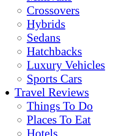
Crossovers
Hybrids
Sedans
Hatchbacks
Luxury Vehicles
Sports Cars
Travel Reviews
Things To Do
Places To Eat
Hotels