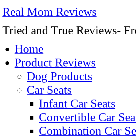
Real Mom Reviews
Tried and True Reviews- Fr
Home
Product Reviews
Dog Products
Car Seats
Infant Car Seats
Convertible Car Sea
Combination Car Se