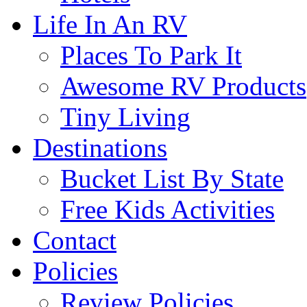
Life In An RV
Places To Park It
Awesome RV Products
Tiny Living
Destinations
Bucket List By State
Free Kids Activities
Contact
Policies
Review Policies