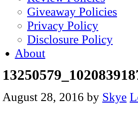
Giveaway Policies
Privacy Policy
Disclosure Policy
About
13250579_102083918
August 28, 2016
by
Skye
L