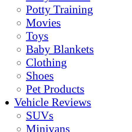
Potty Training
Movies
Toys
Baby Blankets
Clothing
Shoes
Pet Products
Vehicle Reviews
SUVs
Minivans