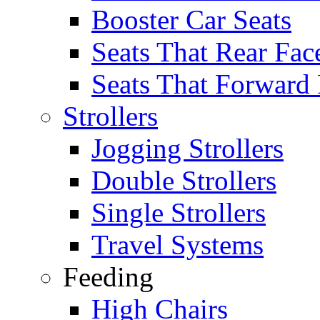
Booster Car Seats
Seats That Rear Fac
Seats That Forward
Strollers
Jogging Strollers
Double Strollers
Single Strollers
Travel Systems
Feeding
High Chairs