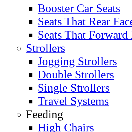
Booster Car Seats
Seats That Rear Fac
Seats That Forward
Strollers
Jogging Strollers
Double Strollers
Single Strollers
Travel Systems
Feeding
High Chairs