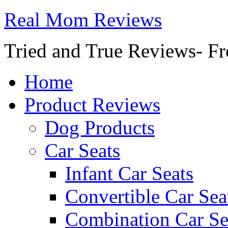
Real Mom Reviews
Tried and True Reviews- Fr
Home
Product Reviews
Dog Products
Car Seats
Infant Car Seats
Convertible Car Sea
Combination Car Se