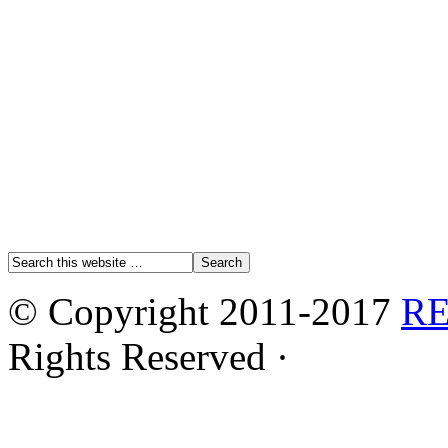
© Copyright 2011-2017
R
Rights Reserved ·