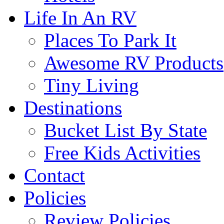
Life In An RV
Places To Park It
Awesome RV Products
Tiny Living
Destinations
Bucket List By State
Free Kids Activities
Contact
Policies
Review Policies