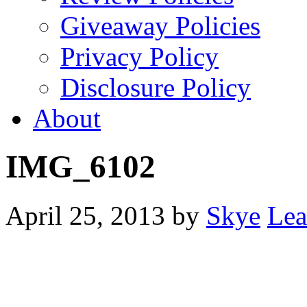
Giveaway Policies
Privacy Policy
Disclosure Policy
About
IMG_6102
April 25, 2013
by
Skye
Lea