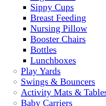
Sippy Cups
Breast Feeding
Nursing Pillow
Booster Chairs
Bottles
Lunchboxes
Play Yards
Swings & Bouncers
Activity Mats & Table
Baby Carriers