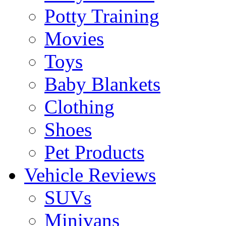
Potty Training
Movies
Toys
Baby Blankets
Clothing
Shoes
Pet Products
Vehicle Reviews
SUVs
Minivans