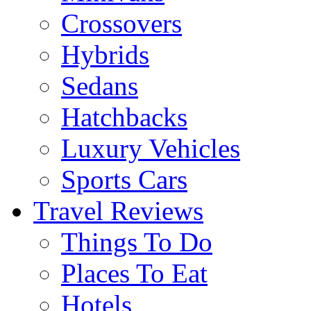
Crossovers
Hybrids
Sedans
Hatchbacks
Luxury Vehicles
Sports Cars
Travel Reviews
Things To Do
Places To Eat
Hotels