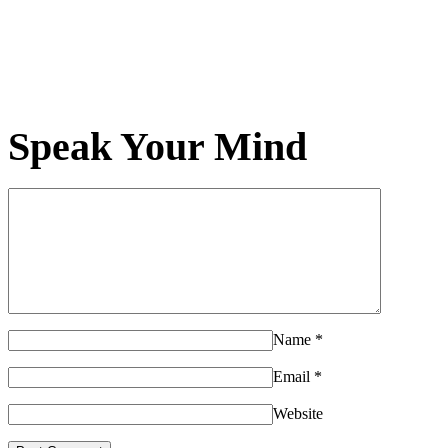
Speak Your Mind
Name
*
Email
*
Website