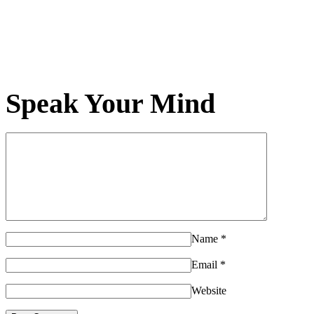
Speak Your Mind
Name
*
Email
*
Website