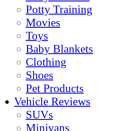
Potty Training
Movies
Toys
Baby Blankets
Clothing
Shoes
Pet Products
Vehicle Reviews
SUVs
Minivans