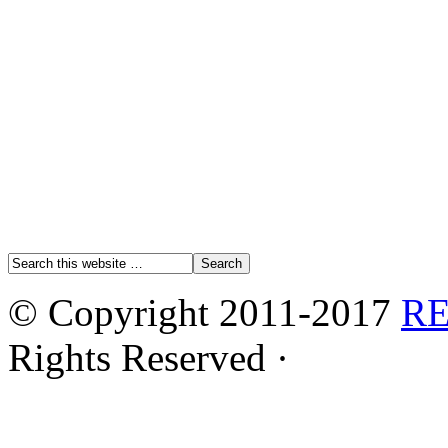
© Copyright 2011-2017
R
Rights Reserved ·