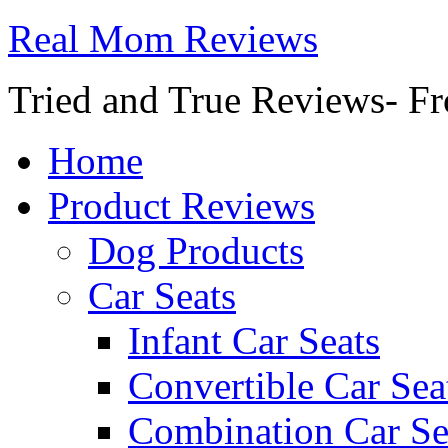
Real Mom Reviews
Tried and True Reviews- Fr
Home
Product Reviews
Dog Products
Car Seats
Infant Car Seats
Convertible Car Sea
Combination Car Se