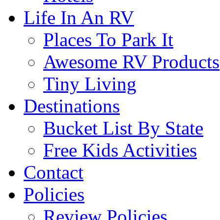
Life In An RV
Places To Park It
Awesome RV Products
Tiny Living
Destinations
Bucket List By State
Free Kids Activities
Contact
Policies
Review Policies