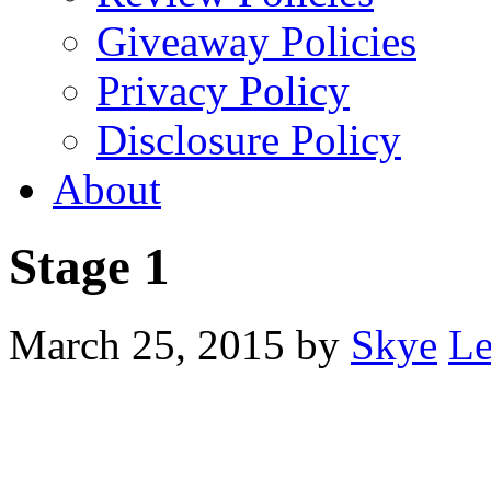
Giveaway Policies
Privacy Policy
Disclosure Policy
About
Stage 1
March 25, 2015
by
Skye
Le