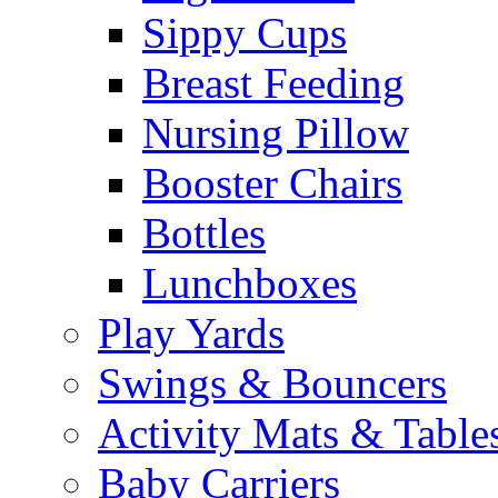
Sippy Cups
Breast Feeding
Nursing Pillow
Booster Chairs
Bottles
Lunchboxes
Play Yards
Swings & Bouncers
Activity Mats & Table
Baby Carriers