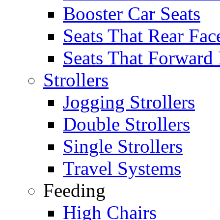
Booster Car Seats
Seats That Rear Fac
Seats That Forward
Strollers
Jogging Strollers
Double Strollers
Single Strollers
Travel Systems
Feeding
High Chairs