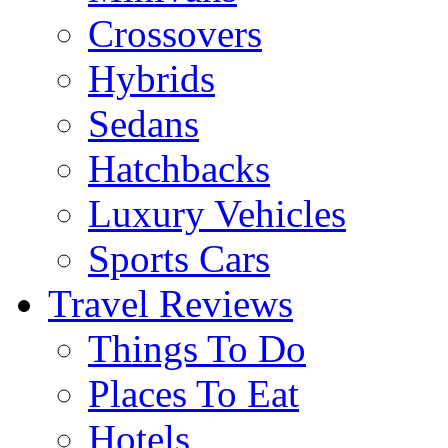
Crossovers
Hybrids
Sedans
Hatchbacks
Luxury Vehicles
Sports Cars
Travel Reviews
Things To Do
Places To Eat
Hotels