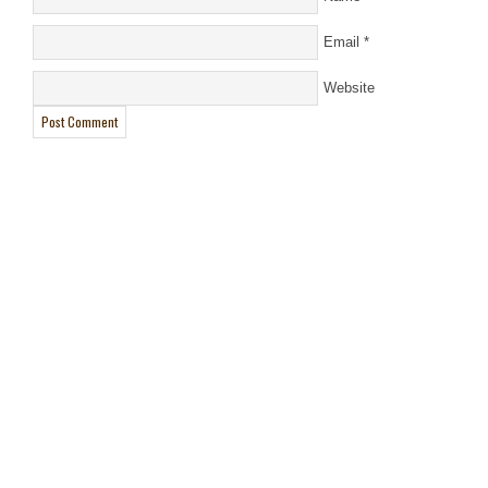
Email
*
Website