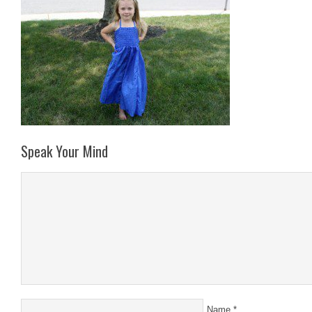
Speak Your Mind
Name
*