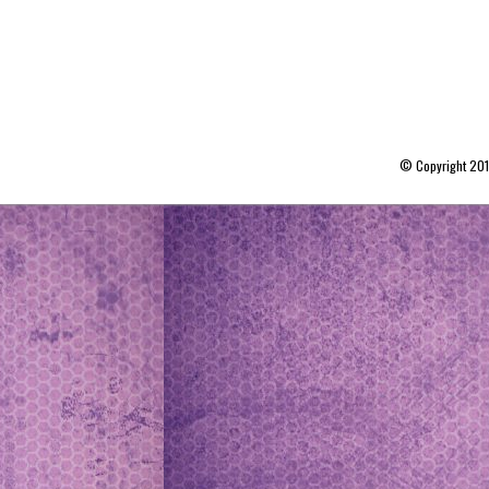
© Copyright 20