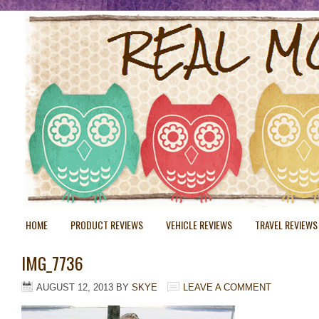
HOME
PRODUCT REVIEWS
VEHICLE REVIEWS
TRAVEL REVIEWS
IMG_7736
AUGUST 12, 2013
BY
SKYE
LEAVE A COMMENT