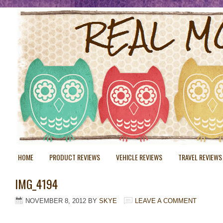
HOME
PRODUCT REVIEWS
VEHICLE REVIEWS
TRAVEL REVIEWS
IMG_4194
NOVEMBER 8, 2012
BY
SKYE
LEAVE A COMMENT