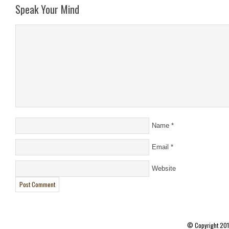
Speak Your Mind
Name
*
Email
*
Website
© Copyright 20