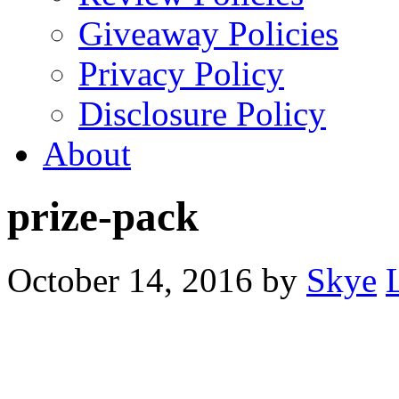
Giveaway Policies
Privacy Policy
Disclosure Policy
About
prize-pack
October 14, 2016
by
Skye