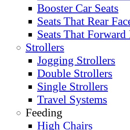
Booster Car Seats
Seats That Rear Fac
Seats That Forward
Strollers
Jogging Strollers
Double Strollers
Single Strollers
Travel Systems
Feeding
High Chairs