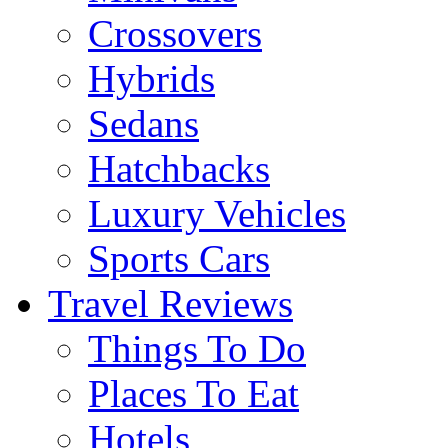
Crossovers
Hybrids
Sedans
Hatchbacks
Luxury Vehicles
Sports Cars
Travel Reviews
Things To Do
Places To Eat
Hotels