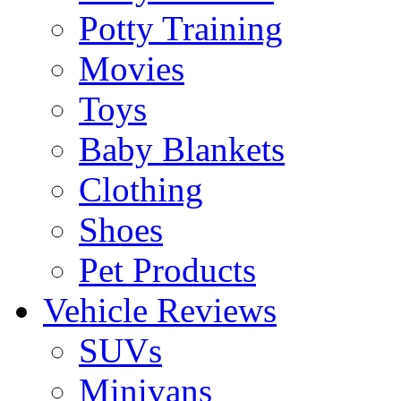
Potty Training
Movies
Toys
Baby Blankets
Clothing
Shoes
Pet Products
Vehicle Reviews
SUVs
Minivans