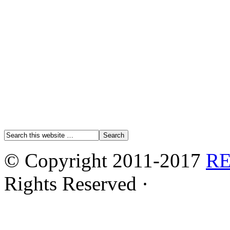
© Copyright 2011-2017
R
Rights Reserved ·