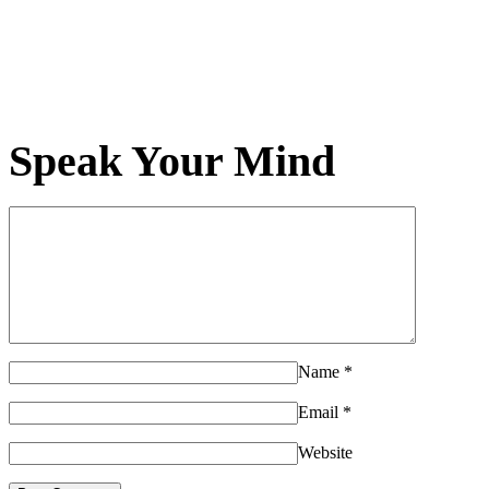
Speak Your Mind
Name
*
Email
*
Website