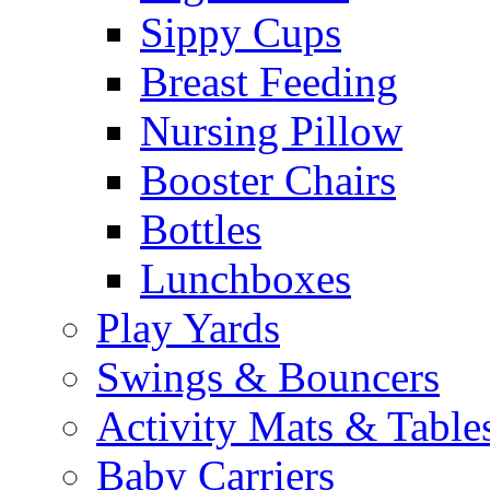
Sippy Cups
Breast Feeding
Nursing Pillow
Booster Chairs
Bottles
Lunchboxes
Play Yards
Swings & Bouncers
Activity Mats & Table
Baby Carriers