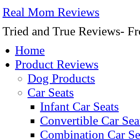
Real Mom Reviews
Tried and True Reviews- Fr
Home
Product Reviews
Dog Products
Car Seats
Infant Car Seats
Convertible Car Sea
Combination Car Se