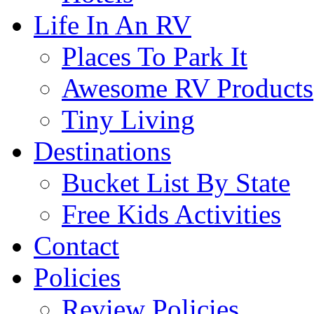
Life In An RV
Places To Park It
Awesome RV Products
Tiny Living
Destinations
Bucket List By State
Free Kids Activities
Contact
Policies
Review Policies