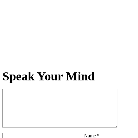
Speak Your Mind
Name
*