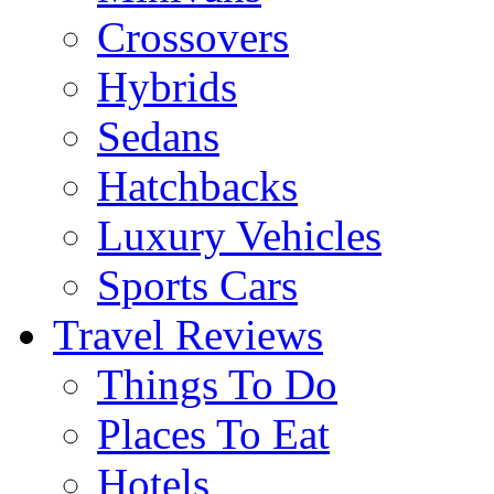
Crossovers
Hybrids
Sedans
Hatchbacks
Luxury Vehicles
Sports Cars
Travel Reviews
Things To Do
Places To Eat
Hotels