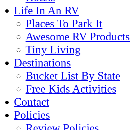
Life In An RV
Places To Park It
Awesome RV Products
Tiny Living
Destinations
Bucket List By State
Free Kids Activities
Contact
Policies
Review Policies