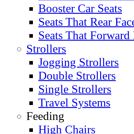
Booster Car Seats
Seats That Rear Fac
Seats That Forward
Strollers
Jogging Strollers
Double Strollers
Single Strollers
Travel Systems
Feeding
High Chairs