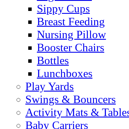
Sippy Cups
Breast Feeding
Nursing Pillow
Booster Chairs
Bottles
Lunchboxes
Play Yards
Swings & Bouncers
Activity Mats & Table
Baby Carriers