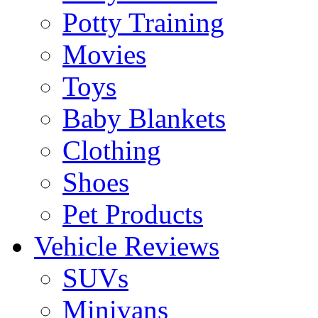
Potty Training
Movies
Toys
Baby Blankets
Clothing
Shoes
Pet Products
Vehicle Reviews
SUVs
Minivans