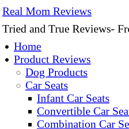
Real Mom Reviews
Tried and True Reviews- Fr
Home
Product Reviews
Dog Products
Car Seats
Infant Car Seats
Convertible Car Sea
Combination Car Se