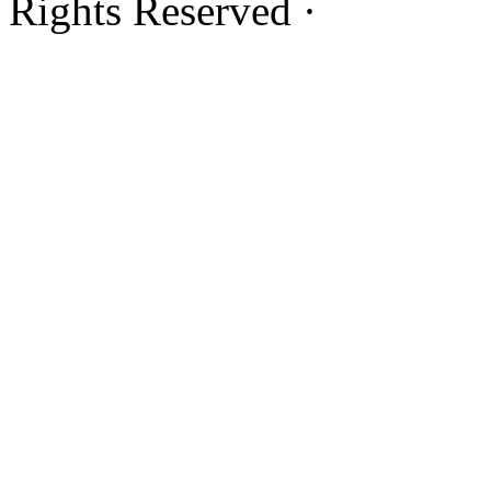
Rights Reserved ·