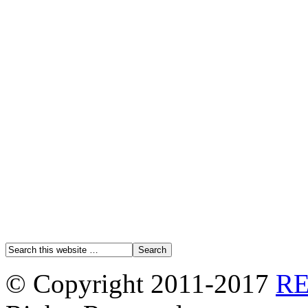
© Copyright 2011-2017
R