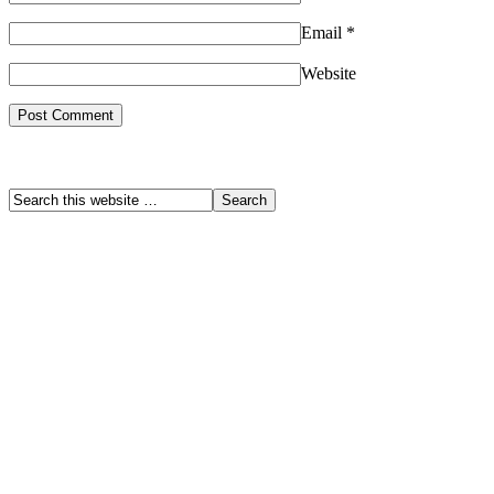
Email
*
Website