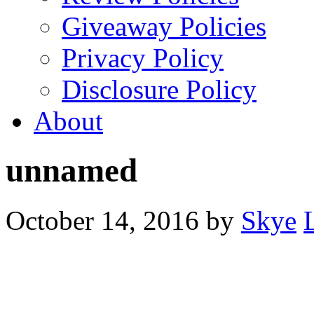
Giveaway Policies
Privacy Policy
Disclosure Policy
About
unnamed
October 14, 2016
by
Skye