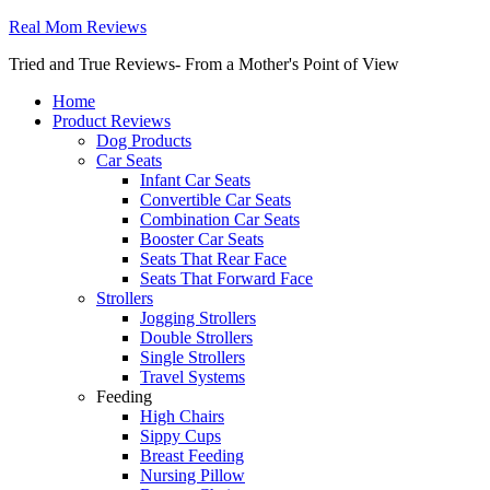
Real Mom Reviews
Tried and True Reviews- From a Mother's Point of View
Home
Product Reviews
Dog Products
Car Seats
Infant Car Seats
Convertible Car Seats
Combination Car Seats
Booster Car Seats
Seats That Rear Face
Seats That Forward Face
Strollers
Jogging Strollers
Double Strollers
Single Strollers
Travel Systems
Feeding
High Chairs
Sippy Cups
Breast Feeding
Nursing Pillow