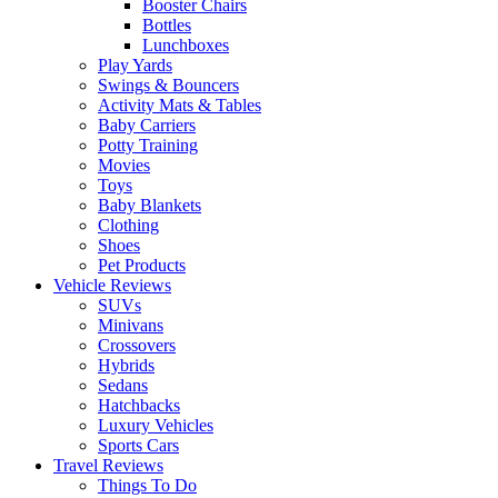
Booster Chairs
Bottles
Lunchboxes
Play Yards
Swings & Bouncers
Activity Mats & Tables
Baby Carriers
Potty Training
Movies
Toys
Baby Blankets
Clothing
Shoes
Pet Products
Vehicle Reviews
SUVs
Minivans
Crossovers
Hybrids
Sedans
Hatchbacks
Luxury Vehicles
Sports Cars
Travel Reviews
Things To Do