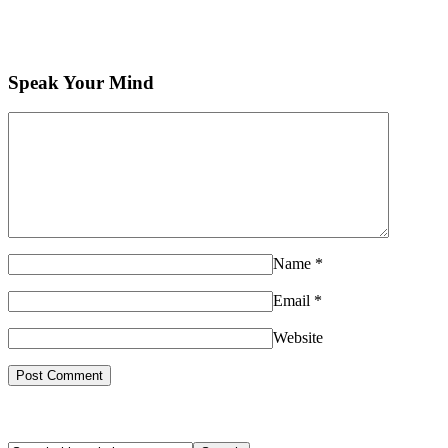
Speak Your Mind
Name
*
Email
*
Website