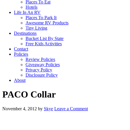
Places To Eat
Hotels
Life In An RV
Places To Park It
Awesome RV Products
Tiny Living
Destinations
Bucket List By State
Free Kids Activities
Contact
Policies
Review Policies
Giveaway Policies
Privacy Policy
Disclosure Policy
About
PACO Collar
November 4, 2012
by
Skye
Leave a Comment