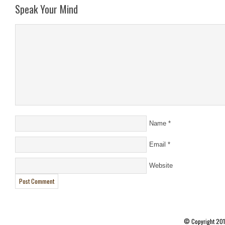
Speak Your Mind
Name
*
Email
*
Website
© Copyright 20