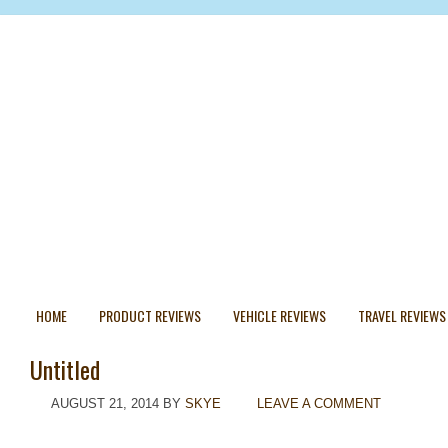
HOME
PRODUCT REVIEWS
VEHICLE REVIEWS
TRAVEL REVIEWS
Untitled
AUGUST 21, 2014
BY
SKYE
LEAVE A COMMENT