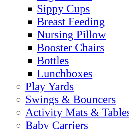
Sippy Cups
Breast Feeding
Nursing Pillow
Booster Chairs
Bottles
Lunchboxes
Play Yards
Swings & Bouncers
Activity Mats & Table
Baby Carriers