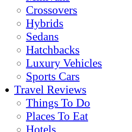
Crossovers
Hybrids
Sedans
Hatchbacks
Luxury Vehicles
Sports Cars
Travel Reviews
Things To Do
Places To Eat
Hotels