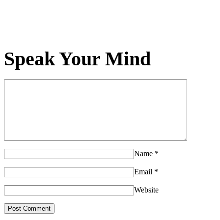
Speak Your Mind
Name
*
Email
*
Website