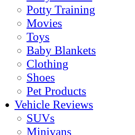
Potty Training
Movies
Toys
Baby Blankets
Clothing
Shoes
Pet Products
Vehicle Reviews
SUVs
Minivans