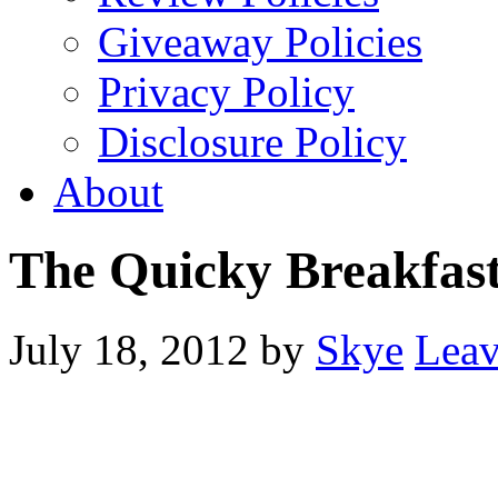
Giveaway Policies
Privacy Policy
Disclosure Policy
About
The Quicky Breakfas
July 18, 2012
by
Skye
Lea