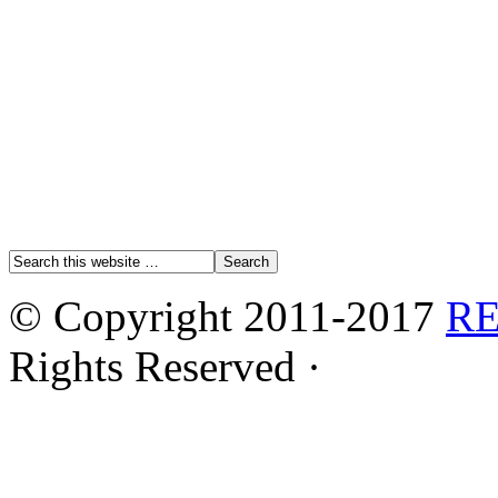
© Copyright 2011-2017
R
Rights Reserved ·