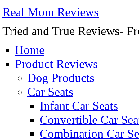
Real Mom Reviews
Tried and True Reviews- Fr
Home
Product Reviews
Dog Products
Car Seats
Infant Car Seats
Convertible Car Sea
Combination Car Se