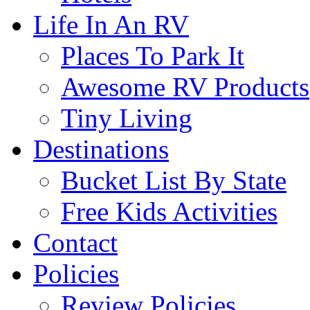
Life In An RV
Places To Park It
Awesome RV Products
Tiny Living
Destinations
Bucket List By State
Free Kids Activities
Contact
Policies
Review Policies