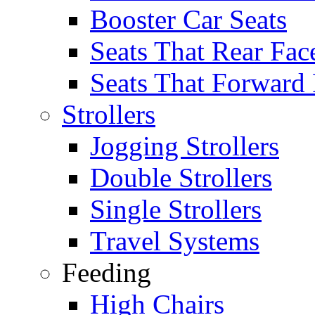
Booster Car Seats
Seats That Rear Fac
Seats That Forward
Strollers
Jogging Strollers
Double Strollers
Single Strollers
Travel Systems
Feeding
High Chairs