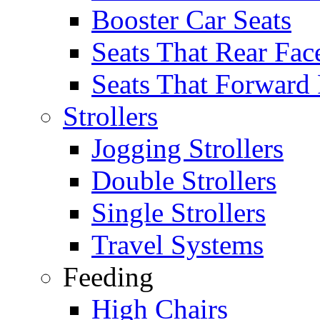
Booster Car Seats
Seats That Rear Fac
Seats That Forward
Strollers
Jogging Strollers
Double Strollers
Single Strollers
Travel Systems
Feeding
High Chairs