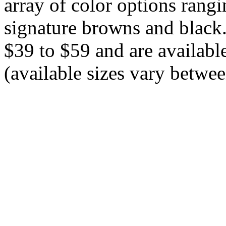
array of color options rang
signature browns and black.
$39 to $59 and are available
(available sizes vary betwee