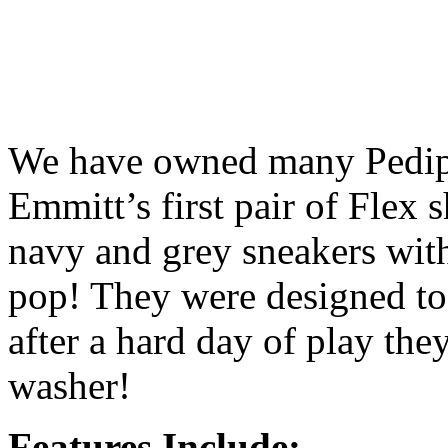
We have owned many Pedipe
Emmitt’s first pair of Flex
navy and grey sneakers with
pop! They were designed to
after a hard day of play the
washer!
Features Include: