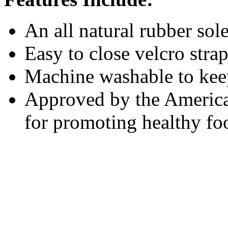
An all natural rubber sol
Easy to close velcro stra
Machine washable to keep
Approved by the America
for promoting healthy f