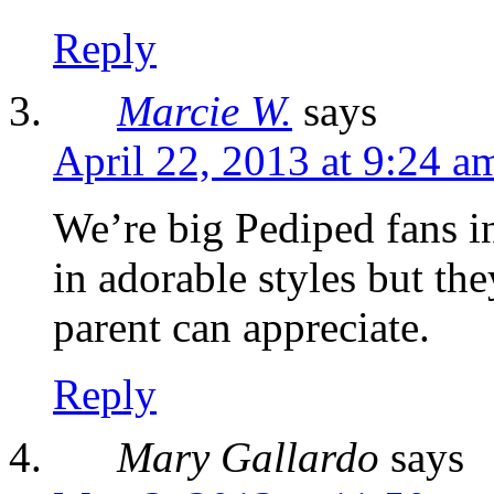
Reply
Marcie W.
says
April 22, 2013 at 9:24 a
We’re big Pediped fans i
in adorable styles but th
parent can appreciate.
Reply
Mary Gallardo
says