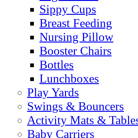
Sippy Cups
Breast Feeding
Nursing Pillow
Booster Chairs
Bottles
Lunchboxes
Play Yards
Swings & Bouncers
Activity Mats & Table
Baby Carriers