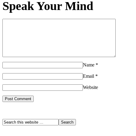
Speak Your Mind
Name
*
Email
*
Website