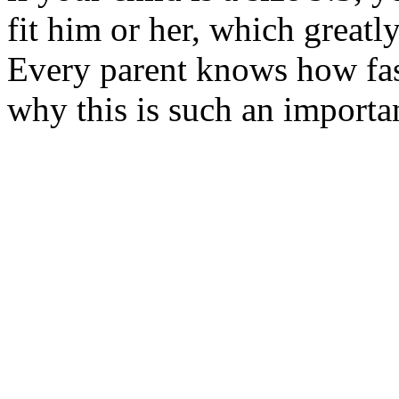
fit him or her, which greatly
Every parent knows how fast
why this is such an importan