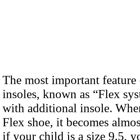
The most important feature 
insoles, known as “Flex sy
with additional insole. When
Flex shoe, it becomes almos
if your child is a size 9.5, 