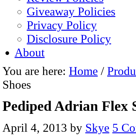
Giveaway Policies
Privacy Policy
Disclosure Policy
About
You are here:
Home
/
Produ
Shoes
Pediped Adrian Flex 
April 4, 2013
by
Skye
5 C