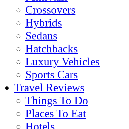
Crossovers
Hybrids
Sedans
Hatchbacks
Luxury Vehicles
Sports Cars
Travel Reviews
Things To Do
Places To Eat
Hotels