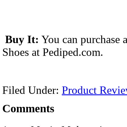
Buy It:
You can purchase a
Shoes at Pediped.com.
Filed Under:
Product Revi
Comments