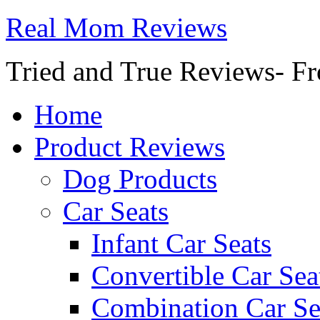
Real Mom Reviews
Tried and True Reviews- Fr
Home
Product Reviews
Dog Products
Car Seats
Infant Car Seats
Convertible Car Sea
Combination Car Se