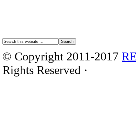
© Copyright 2011-2017
R
Rights Reserved ·