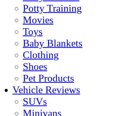
Potty Training
Movies
Toys
Baby Blankets
Clothing
Shoes
Pet Products
Vehicle Reviews
SUVs
Minivans