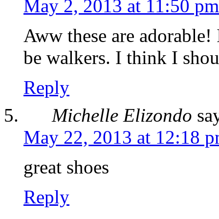
May 2, 2013 at 11:50 pm
Aww these are adorable! 
be walkers. I think I shou
Reply
Michelle Elizondo
sa
May 22, 2013 at 12:18 
great shoes
Reply