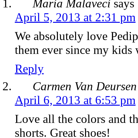
Maria Malaveci
says
April 5, 2013 at 2:31 pm
We absolutely love Pedip
them ever since my kids
Reply
Carmen Van Deursen
April 6, 2013 at 6:53 pm
Love all the colors and th
shorts. Great shoes!