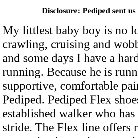
Disclosure: Pediped sent us
My littlest baby boy is no 
crawling, cruising and wob
and some days I have a hard
running. Because he is run
supportive, comfortable pair
Pediped. Pediped Flex shoes
established walker who has 
stride. The Flex line offers