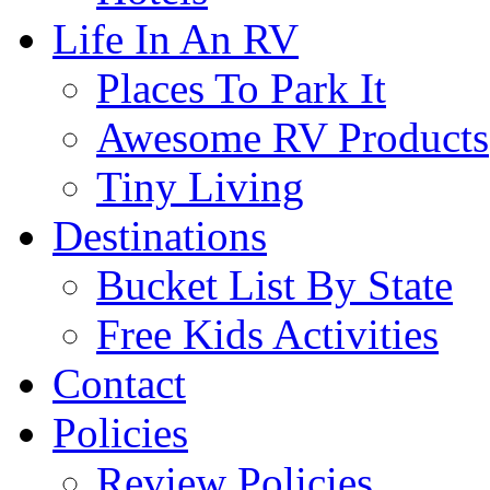
Life In An RV
Places To Park It
Awesome RV Products
Tiny Living
Destinations
Bucket List By State
Free Kids Activities
Contact
Policies
Review Policies