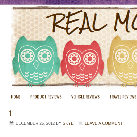
HOME
PRODUCT REVIEWS
VEHICLE REVIEWS
TRAVEL REVIEWS
1
DECEMBER 26, 2012
BY
SKYE
LEAVE A COMMENT