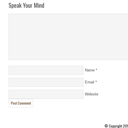
Speak Your Mind
Name
*
Email
*
Website
© Copyright 20