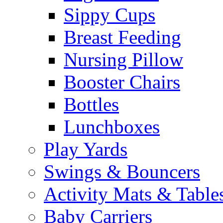
Sippy Cups
Breast Feeding
Nursing Pillow
Booster Chairs
Bottles
Lunchboxes
Play Yards
Swings & Bouncers
Activity Mats & Table
Baby Carriers