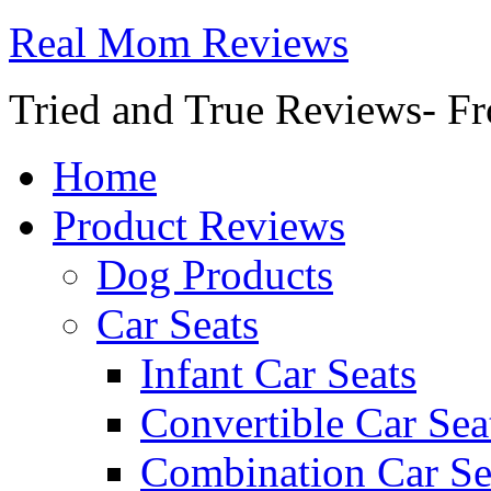
Real Mom Reviews
Tried and True Reviews- Fr
Home
Product Reviews
Dog Products
Car Seats
Infant Car Seats
Convertible Car Sea
Combination Car Se