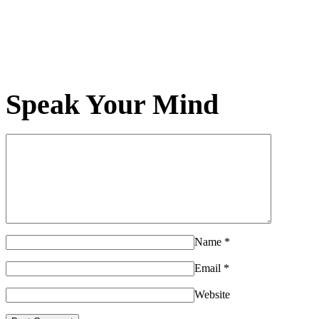
Speak Your Mind
Name
*
Email
*
Website