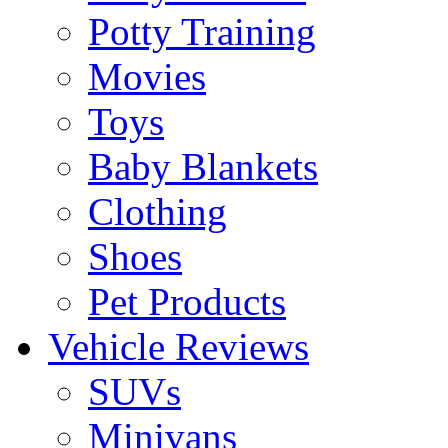
Potty Training
Movies
Toys
Baby Blankets
Clothing
Shoes
Pet Products
Vehicle Reviews
SUVs
Minivans