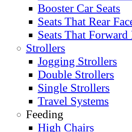
Booster Car Seats
Seats That Rear Fac
Seats That Forward
Strollers
Jogging Strollers
Double Strollers
Single Strollers
Travel Systems
Feeding
High Chairs