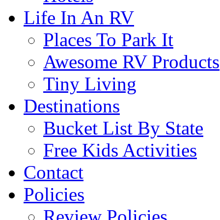
Life In An RV
Places To Park It
Awesome RV Products
Tiny Living
Destinations
Bucket List By State
Free Kids Activities
Contact
Policies
Review Policies