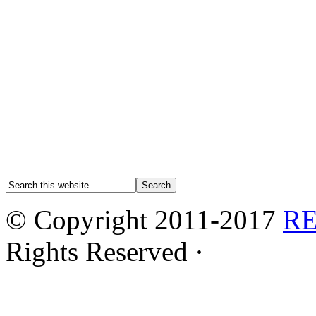
© Copyright 2011-2017
R
Rights Reserved ·