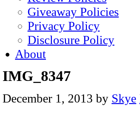
Giveaway Policies
Privacy Policy
Disclosure Policy
About
IMG_8347
December 1, 2013
by
Skye