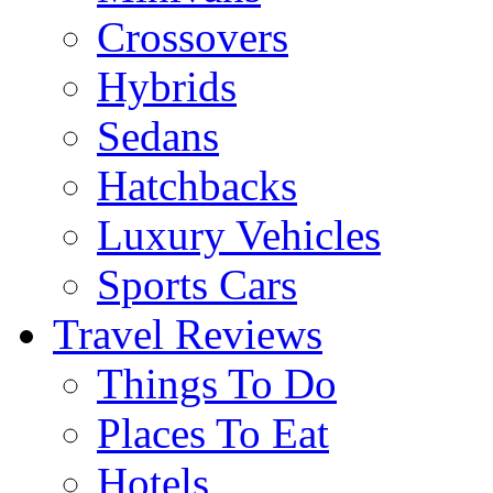
Crossovers
Hybrids
Sedans
Hatchbacks
Luxury Vehicles
Sports Cars
Travel Reviews
Things To Do
Places To Eat
Hotels