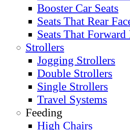
Booster Car Seats
Seats That Rear Fac
Seats That Forward
Strollers
Jogging Strollers
Double Strollers
Single Strollers
Travel Systems
Feeding
High Chairs