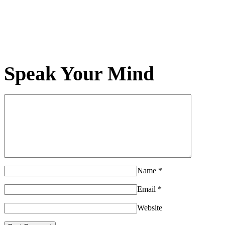
Speak Your Mind
Name
*
Email
*
Website