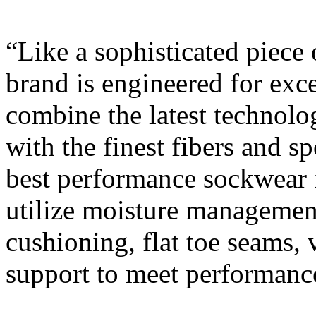
“Like a sophisticated piec
brand is engineered for exc
combine the latest technolo
with the finest fibers and sp
best performance sockwear fo
utilize moisture management 
cushioning, flat toe seams, 
support to meet performanc