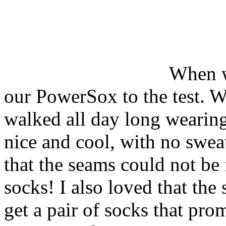
When w
our PowerSox to the test. W
walked all day long wearin
nice and cool, with no sweat
that the seams could not be 
socks! I also loved that the 
get a pair of socks that pro