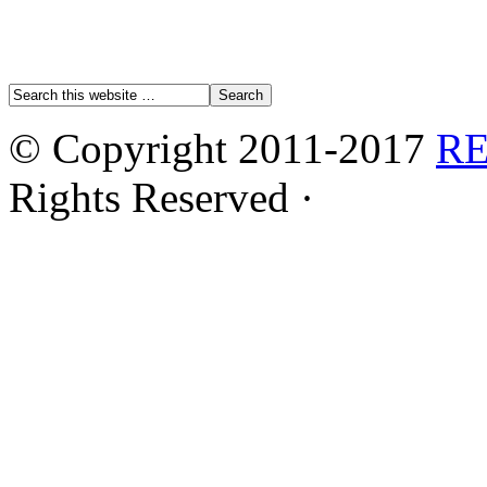
© Copyright 2011-2017
R
Rights Reserved ·