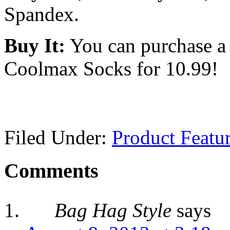
Spandex.
Buy It:
You can purchase a
Coolmax Socks
for 10.99!
Filed Under:
Product Featu
Comments
Bag Hag Style
says