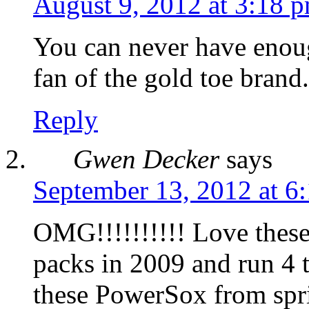
August 9, 2012 at 3:18 
You can never have enou
fan of the gold toe brand.
Reply
Gwen Decker
says
September 13, 2012 at 6
OMG!!!!!!!!!! Love thes
packs in 2009 and run 4 t
these PowerSox from sprin