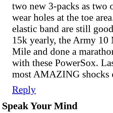
two new 3-packs as two o
wear holes at the toe area
elastic band are still goo
15k yearly, the Army 10 
Mile and done a marathon
with these PowerSox. Las
most AMAZING shocks e
Reply
Speak Your Mind