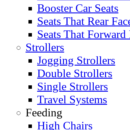
Booster Car Seats
Seats That Rear Fac
Seats That Forward
Strollers
Jogging Strollers
Double Strollers
Single Strollers
Travel Systems
Feeding
High Chairs