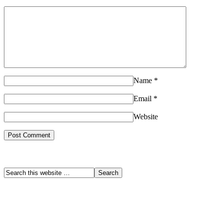
Name
*
Email
*
Website