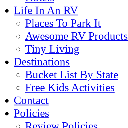
Life In An RV
Places To Park It
Awesome RV Products
Tiny Living
Destinations
Bucket List By State
Free Kids Activities
Contact
Policies
Review Policies