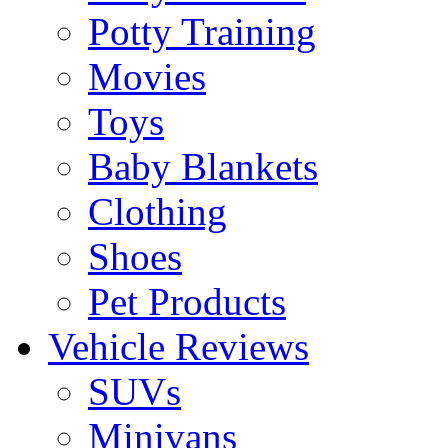
Potty Training
Movies
Toys
Baby Blankets
Clothing
Shoes
Pet Products
Vehicle Reviews
SUVs
Minivans