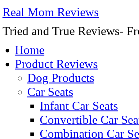
Real Mom Reviews
Tried and True Reviews- Fr
Home
Product Reviews
Dog Products
Car Seats
Infant Car Seats
Convertible Car Sea
Combination Car Se