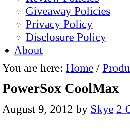
Giveaway Policies
Privacy Policy
Disclosure Policy
About
You are here:
Home
/
Produ
PowerSox CoolMax
August 9, 2012
by
Skye
2 