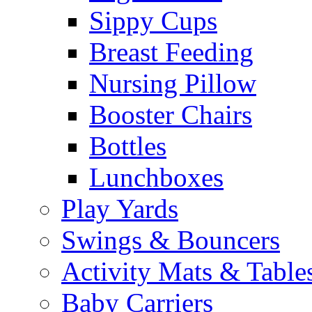
Sippy Cups
Breast Feeding
Nursing Pillow
Booster Chairs
Bottles
Lunchboxes
Play Yards
Swings & Bouncers
Activity Mats & Table
Baby Carriers