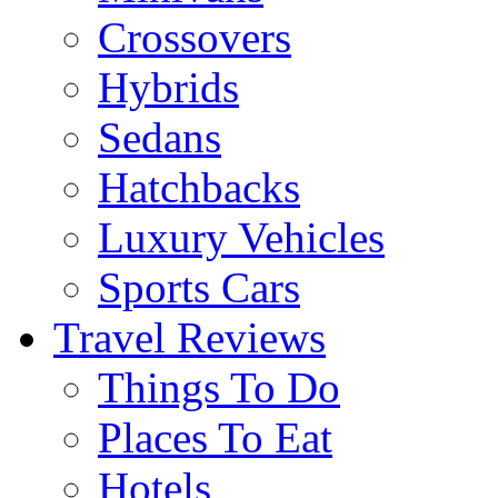
Crossovers
Hybrids
Sedans
Hatchbacks
Luxury Vehicles
Sports Cars
Travel Reviews
Things To Do
Places To Eat
Hotels