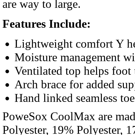
are way to large.
Features Include:
Lightweight comfort Y hee
Moisture management wi
Ventilated top helps foot 
Arch brace for added sup
Hand linked seamless toe
PoweSox CoolMax are mad
Polyester, 19% Polyester,