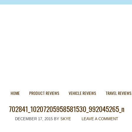
HOME
PRODUCT REVIEWS
VEHICLE REVIEWS
TRAVEL REVIEWS
702841_10207205958581530_992045265_n
DECEMBER 17, 2015
BY
SKYE
LEAVE A COMMENT