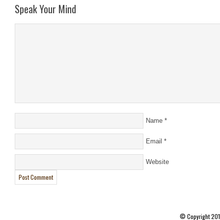
Speak Your Mind
Name
*
Email
*
Website
© Copyright 20