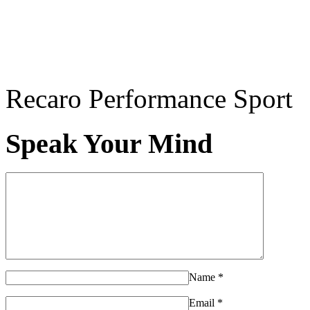
Recaro Performance Sport
Speak Your Mind
Name
*
Email
*