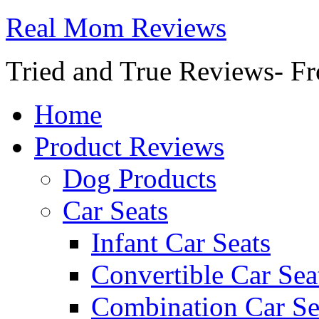
Real Mom Reviews
Tried and True Reviews- Fr
Home
Product Reviews
Dog Products
Car Seats
Infant Car Seats
Convertible Car Sea
Combination Car Se