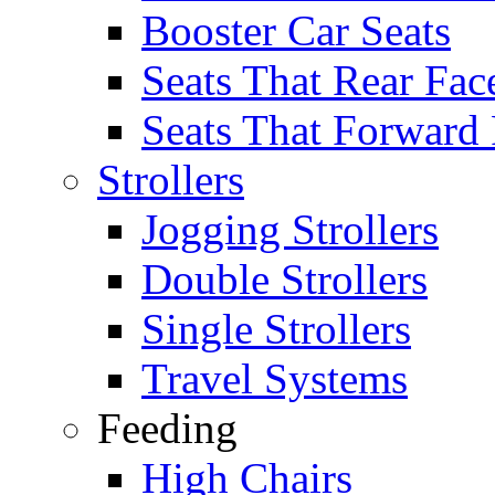
Booster Car Seats
Seats That Rear Fac
Seats That Forward
Strollers
Jogging Strollers
Double Strollers
Single Strollers
Travel Systems
Feeding
High Chairs