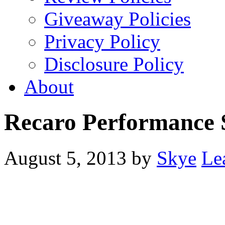
Giveaway Policies
Privacy Policy
Disclosure Policy
About
Recaro Performance 
August 5, 2013
by
Skye
Le