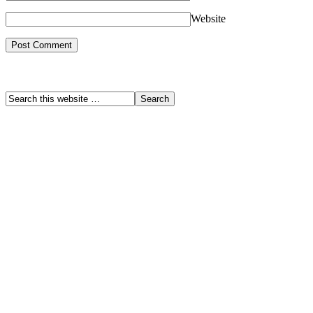
Website