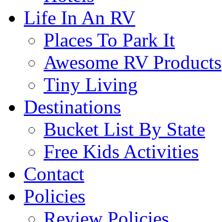
Life In An RV
Places To Park It
Awesome RV Products
Tiny Living
Destinations
Bucket List By State
Free Kids Activities
Contact
Policies
Review Policies