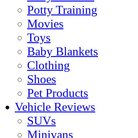
Potty Training
Movies
Toys
Baby Blankets
Clothing
Shoes
Pet Products
Vehicle Reviews
SUVs
Minivans