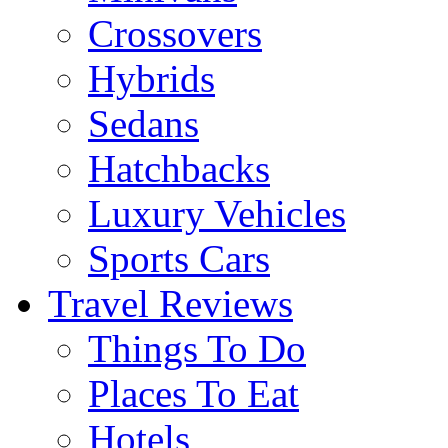
Crossovers
Hybrids
Sedans
Hatchbacks
Luxury Vehicles
Sports Cars
Travel Reviews
Things To Do
Places To Eat
Hotels