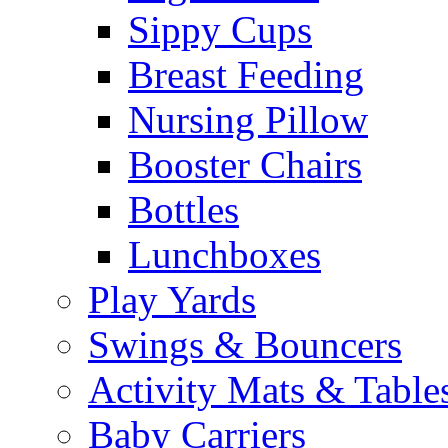
Sippy Cups
Breast Feeding
Nursing Pillow
Booster Chairs
Bottles
Lunchboxes
Play Yards
Swings & Bouncers
Activity Mats & Table
Baby Carriers