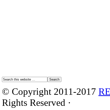
© Copyright 2011-2017
R
Rights Reserved ·