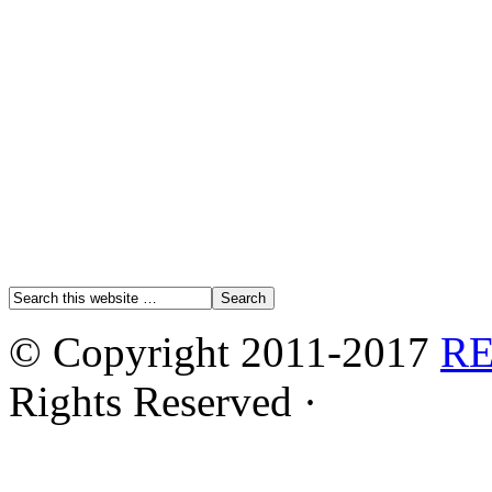
© Copyright 2011-2017
R
Rights Reserved ·