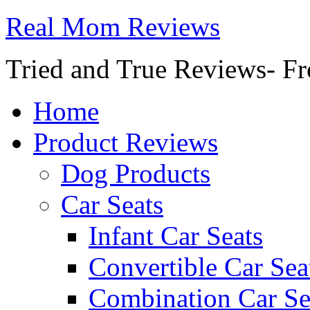
Real Mom Reviews
Tried and True Reviews- Fr
Home
Product Reviews
Dog Products
Car Seats
Infant Car Seats
Convertible Car Sea
Combination Car Se