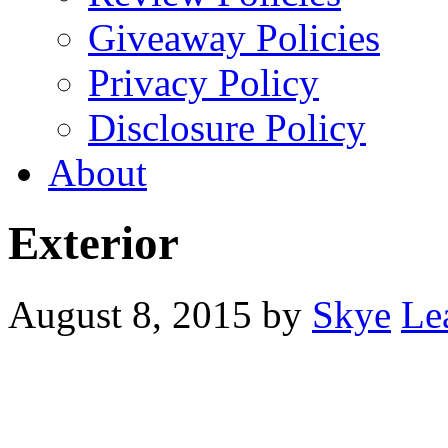
Giveaway Policies
Privacy Policy
Disclosure Policy
About
Exterior
August 8, 2015
by
Skye
Le