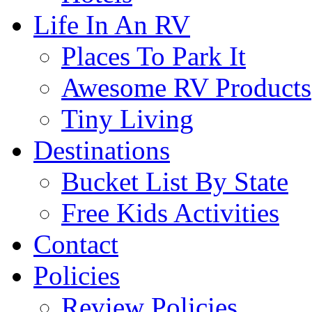
Life In An RV
Places To Park It
Awesome RV Products
Tiny Living
Destinations
Bucket List By State
Free Kids Activities
Contact
Policies
Review Policies