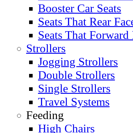
Booster Car Seats
Seats That Rear Fac
Seats That Forward
Strollers
Jogging Strollers
Double Strollers
Single Strollers
Travel Systems
Feeding
High Chairs