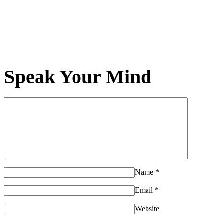
Speak Your Mind
Name
*
Email
*
Website