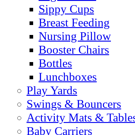
Sippy Cups
Breast Feeding
Nursing Pillow
Booster Chairs
Bottles
Lunchboxes
Play Yards
Swings & Bouncers
Activity Mats & Table
Baby Carriers