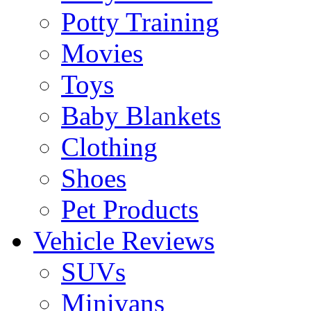
Potty Training
Movies
Toys
Baby Blankets
Clothing
Shoes
Pet Products
Vehicle Reviews
SUVs
Minivans