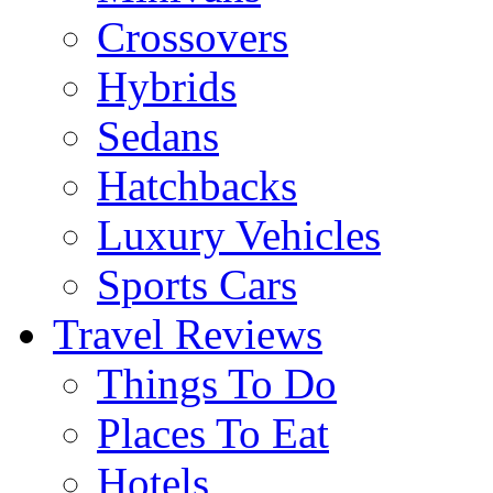
Crossovers
Hybrids
Sedans
Hatchbacks
Luxury Vehicles
Sports Cars
Travel Reviews
Things To Do
Places To Eat
Hotels