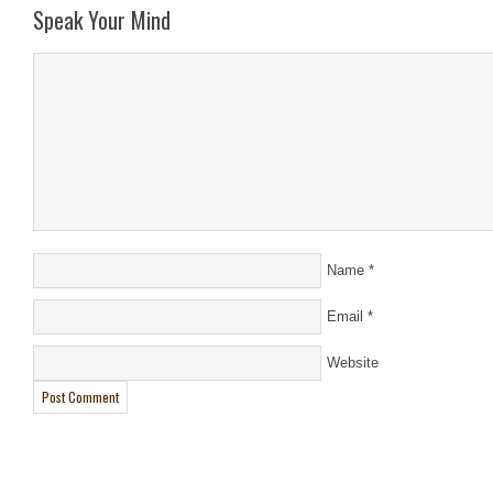
Speak Your Mind
Name
*
Email
*
Website