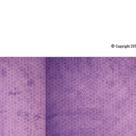
© Copyright 20