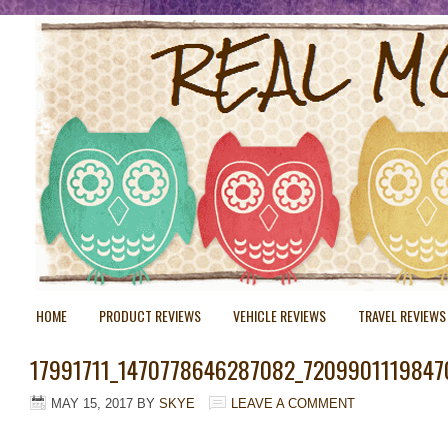
HOME
PRODUCT REVIEWS
VEHICLE REVIEWS
TRAVEL REVIEWS
17991711_1470778646287082_7209901119847
MAY 15, 2017
BY
SKYE
LEAVE A COMMENT