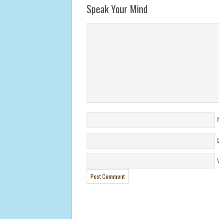
Speak Your Mind