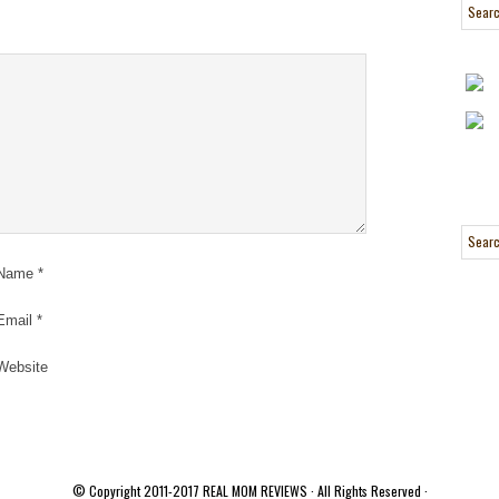
Name
*
Email
*
Website
© Copyright 2011-2017
REAL MOM REVIEWS
· All Rights Reserved ·