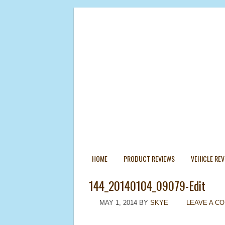
HOME
PRODUCT REVIEWS
VEHICLE RE
144_20140104_09079-Edit
MAY 1, 2014
BY
SKYE
LEAVE A C