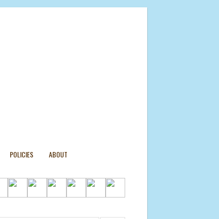
POLICIES
ABOUT