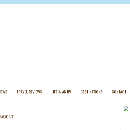
VIEWS
TRAVEL REVIEWS
LIFE IN AN RV
DESTINATIONS
CONTACT
OMMENT