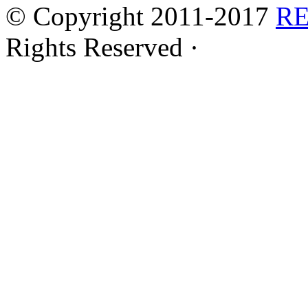
© Copyright 2011-2017
R
Rights Reserved ·