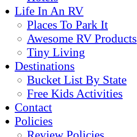
Life In An RV
Places To Park It
Awesome RV Products
Tiny Living
Destinations
Bucket List By State
Free Kids Activities
Contact
Policies
Review Policies