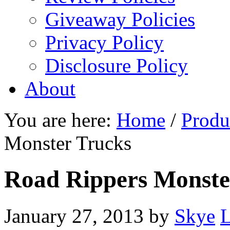
Giveaway Policies
Privacy Policy
Disclosure Policy
About
You are here:
Home
/
Produ
Monster Trucks
Road Rippers Monste
January 27, 2013
by
Skye