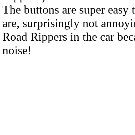
The buttons are super easy 
are, surprisingly not annoyi
Road Rippers in the car bec
noise!