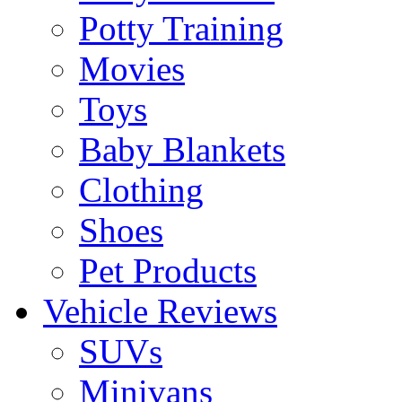
Potty Training
Movies
Toys
Baby Blankets
Clothing
Shoes
Pet Products
Vehicle Reviews
SUVs
Minivans