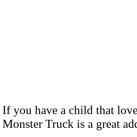
If you have a child that lov
Monster Truck is a great add