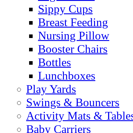
Sippy Cups
Breast Feeding
Nursing Pillow
Booster Chairs
Bottles
Lunchboxes
Play Yards
Swings & Bouncers
Activity Mats & Table
Baby Carriers