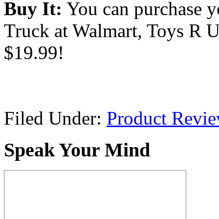
Buy It:
You can purchase y
Truck at Walmart, Toys R U
$19.99!
Filed Under:
Product Revi
Speak Your Mind