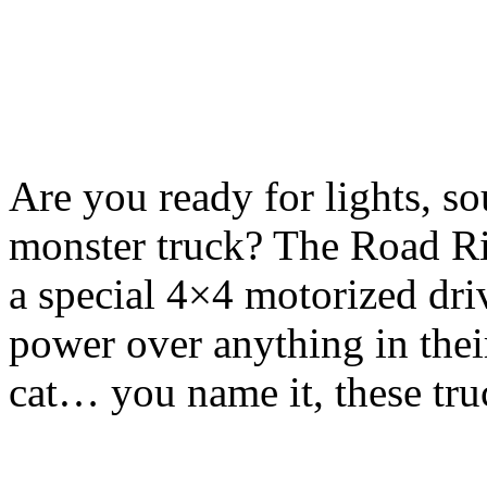
Are you ready for lights, so
monster truck? The Road Ri
a special 4×4 motorized driv
power over anything in their
cat… you name it, these tru