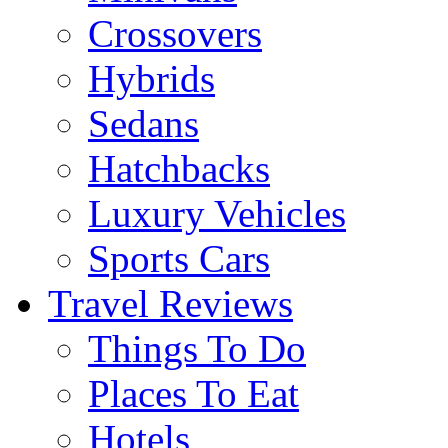
Crossovers
Hybrids
Sedans
Hatchbacks
Luxury Vehicles
Sports Cars
Travel Reviews
Things To Do
Places To Eat
Hotels