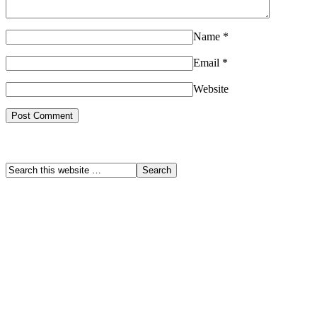
Name
*
Email
*
Website