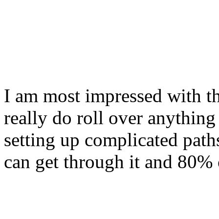
I am most impressed with th
really do roll over anything
setting up complicated path
can get through it and 80% o