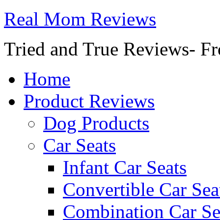
Real Mom Reviews
Tried and True Reviews- Fr
Home
Product Reviews
Dog Products
Car Seats
Infant Car Seats
Convertible Car Sea
Combination Car Se