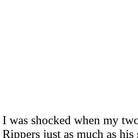
I was shocked when my two
Rippers just as much as his 