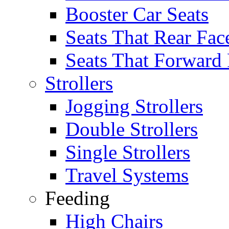
Booster Car Seats
Seats That Rear Fac
Seats That Forward
Strollers
Jogging Strollers
Double Strollers
Single Strollers
Travel Systems
Feeding
High Chairs