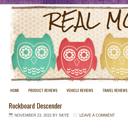
HOME
PRODUCT REVIEWS
VEHICLE REVIEWS
TRAVEL REVIEWS
Rockboard Descender
NOVEMBER 23, 2015
BY
SKYE
LEAVE A COMMENT