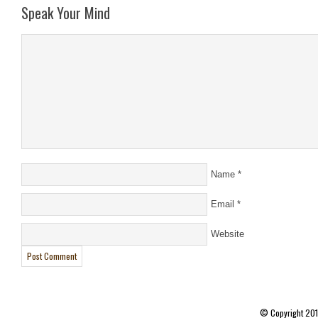
Speak Your Mind
Name
*
Email
*
Website
© Copyright 20