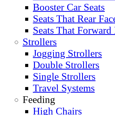
Booster Car Seats
Seats That Rear Fac
Seats That Forward
Strollers
Jogging Strollers
Double Strollers
Single Strollers
Travel Systems
Feeding
High Chairs