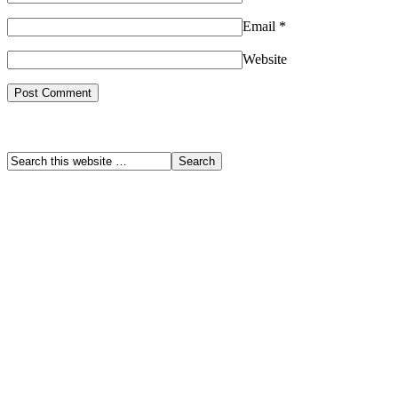
Email
*
Website