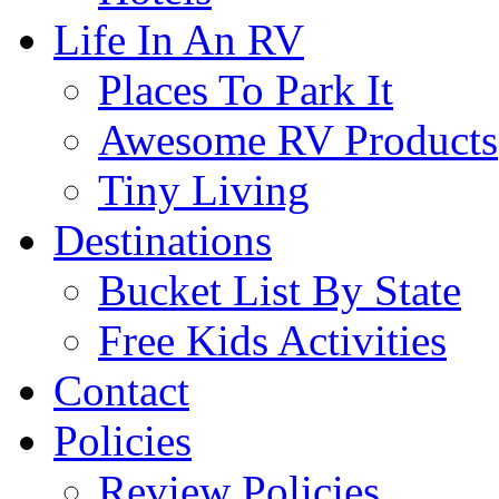
Life In An RV
Places To Park It
Awesome RV Products
Tiny Living
Destinations
Bucket List By State
Free Kids Activities
Contact
Policies
Review Policies