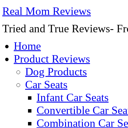
Real Mom Reviews
Tried and True Reviews- Fr
Home
Product Reviews
Dog Products
Car Seats
Infant Car Seats
Convertible Car Sea
Combination Car Se