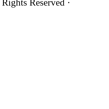
Rights Reserved ·