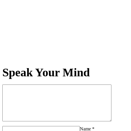
Speak Your Mind
Name
*