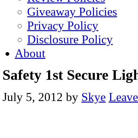
Giveaway Policies
Privacy Policy
Disclosure Policy
About
Safety 1st Secure Lig
July 5, 2012
by
Skye
Leav