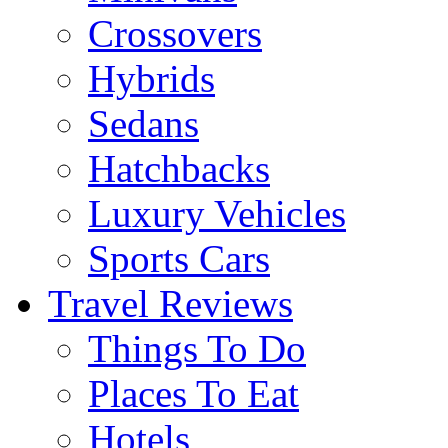
Crossovers
Hybrids
Sedans
Hatchbacks
Luxury Vehicles
Sports Cars
Travel Reviews
Things To Do
Places To Eat
Hotels