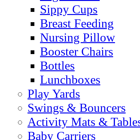
Sippy Cups
Breast Feeding
Nursing Pillow
Booster Chairs
Bottles
Lunchboxes
Play Yards
Swings & Bouncers
Activity Mats & Table
Baby Carriers