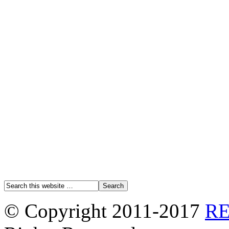
© Copyright 2011-2017
R