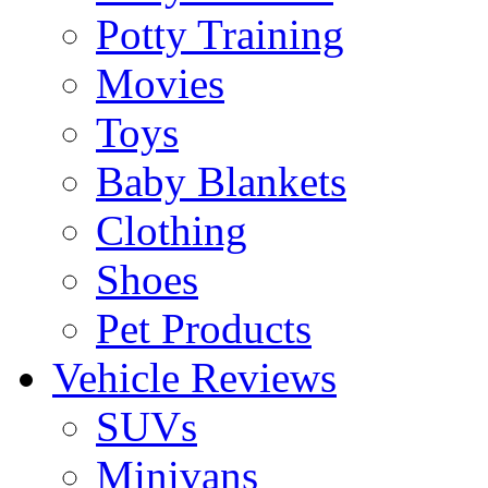
Potty Training
Movies
Toys
Baby Blankets
Clothing
Shoes
Pet Products
Vehicle Reviews
SUVs
Minivans