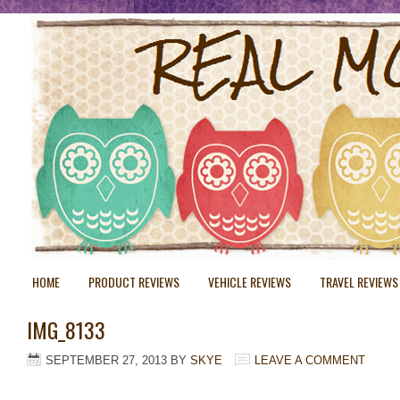
HOME
PRODUCT REVIEWS
VEHICLE REVIEWS
TRAVEL REVIEWS
IMG_8133
SEPTEMBER 27, 2013
BY
SKYE
LEAVE A COMMENT