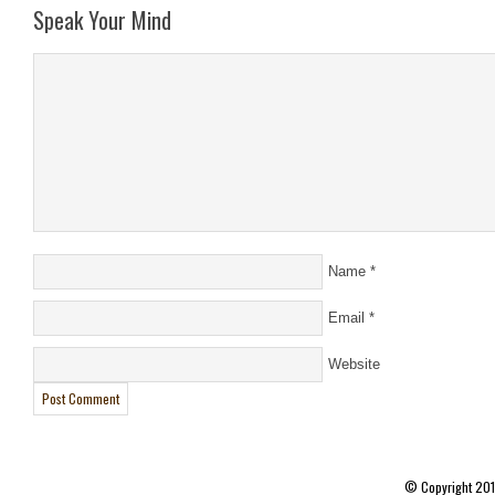
Speak Your Mind
Name
*
Email
*
Website
© Copyright 20